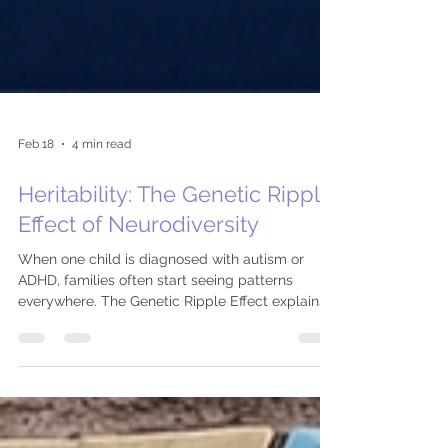
Feb 18
4 min read
Heritability: The Genetic Ripple
Effect of Neurodiversity
When one child is diagnosed with autism or
ADHD, families often start seeing patterns
everywhere. The Genetic Ripple Effect explains
why neurodivergent traits cluster across
generations and what those percentages really
mean.