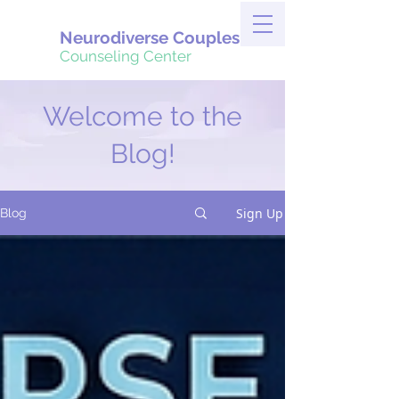
Neurodiverse Couples
Counseling Center
Welcome to the
Blog!
Sign Up
Blog