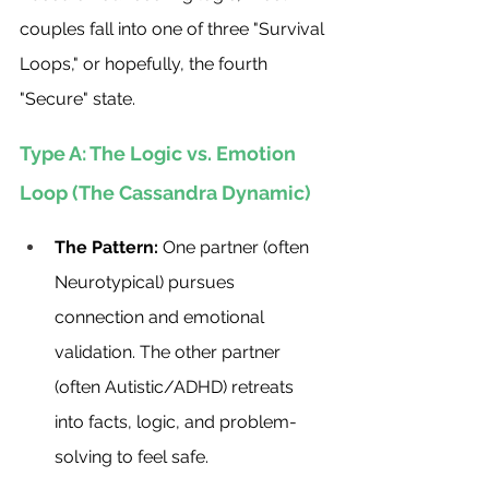
couples fall into one of three "Survival 
Loops," or hopefully, the fourth 
"Secure" state.
Type A: The Logic vs. Emotion 
Loop (The Cassandra Dynamic)
The Pattern:
 One partner (often 
Neurotypical) pursues 
connection and emotional 
validation. The other partner 
(often Autistic/ADHD) retreats 
into facts, logic, and problem-
solving to feel safe.