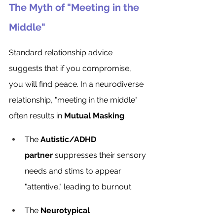
The Myth of "Meeting in the 
Middle"
Standard relationship advice 
suggests that if you compromise, 
you will find peace. In a neurodiverse 
relationship, "meeting in the middle" 
often results in 
Mutual Masking
.
The 
Autistic/ADHD 
partner
 suppresses their sensory 
needs and stims to appear 
"attentive," leading to burnout.
The 
Neurotypical 