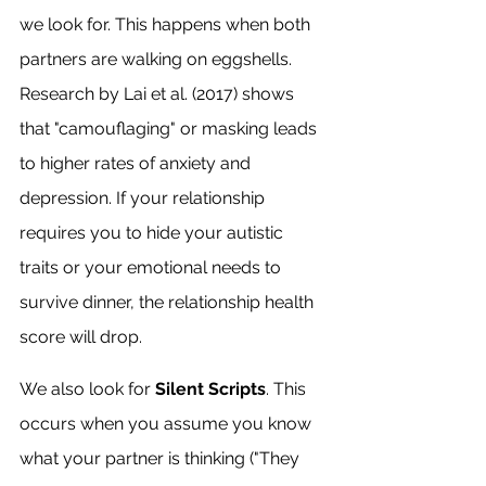
we look for. This happens when both 
partners are walking on eggshells. 
Research by Lai et al. (2017) shows 
that "camouflaging" or masking leads 
to higher rates of anxiety and 
depression. If your relationship 
requires you to hide your autistic 
traits or your emotional needs to 
survive dinner, the relationship health 
score will drop.
We also look for 
Silent Scripts
. This 
occurs when you assume you know 
what your partner is thinking ("They 