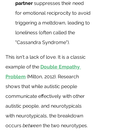
partner
 suppresses their need 
for emotional reciprocity to avoid 
triggering a meltdown, leading to 
loneliness (often called the 
"Cassandra Syndrome").
This isn't a lack of love. It is a classic 
example of the 
Double Empathy 
Problem
 (Milton, 2012). Research 
shows that while autistic people 
communicate effectively with other 
autistic people, and neurotypicals 
with neurotypicals, the breakdown 
occurs 
between
 the two neurotypes.