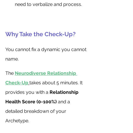
need to verbalize and process.
Why Take the Check-Up?
You cannot fix a dynamic you cannot 
name.
The 
Neurodiverse Relationship 
Check-Up
takes about 5 minutes. It 
provides you with a 
Relationship 
Health Score (0-100%)
 and a 
detailed breakdown of your 
Archetype.