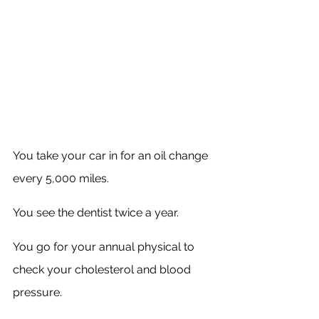
You take your car in for an oil change 
every 5,000 miles. 
You see the dentist twice a year. 
You go for your annual physical to 
check your cholesterol and blood 
pressure.