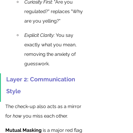
Curiosity First:
 "Are you 
regulated?" replaces "Why 
are you yelling?"
Explicit Clarity:
 You say 
exactly what you mean, 
removing the anxiety of 
guesswork.
Layer 2: Communication 
Style
The check-up also acts as a mirror 
for 
how
 you miss each other.
Mutual Masking
 is a major red flag 