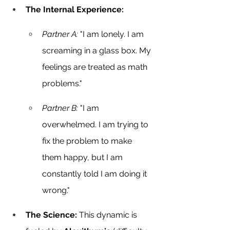
The Internal Experience:
Partner A:
 "I am lonely. I am 
screaming in a glass box. My 
feelings are treated as math 
problems."
Partner B:
 "I am 
overwhelmed. I am trying to 
fix the problem to make 
them happy, but I am 
constantly told I am doing it 
wrong."
The Science:
 This dynamic is 