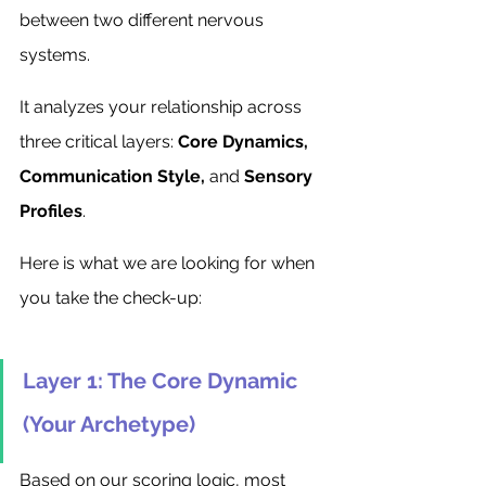
between two different nervous 
systems.
It analyzes your relationship across 
three critical layers: 
Core Dynamics, 
Communication Style,
 and 
Sensory 
Profiles
.
Here is what we are looking for when 
you take the check-up:
Layer 1: The Core Dynamic 
(Your Archetype)
Based on our scoring logic, most 