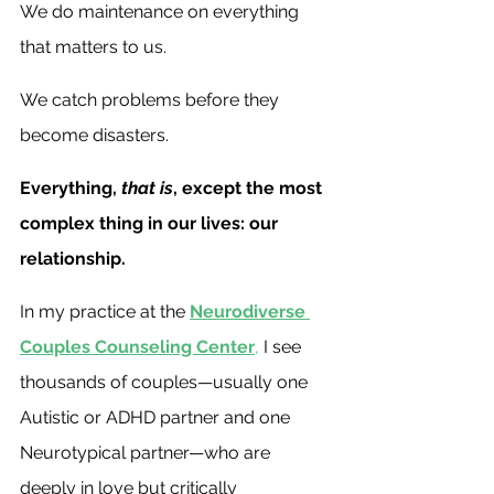
We do maintenance on everything 
that matters to us. 
We catch problems before they 
become disasters.
Everything,
 that is
, except the most 
complex thing in our lives: our 
relationship.
In my practice at the 
Neurodiverse 
Couples Counseling Center
,
 I see 
thousands of couples—usually one 
Autistic or ADHD partner and one 
Neurotypical partner—who are 
deeply in love but critically 