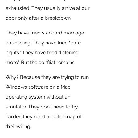
exhausted. They usually arrive at our 
door only after a breakdown.
They have tried standard marriage 
counseling. They have tried "date 
nights." They have tried "listening 
more." But the conflict remains.
Why? Because they are trying to run 
Windows software on a Mac 
operating system without an 
emulator. They don't need to try 
harder; they need a better map of 
their wiring.