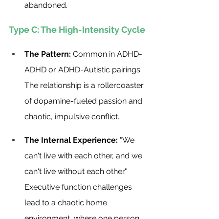
abandoned.
Type C: The High-Intensity Cycle
The Pattern:
 Common in ADHD-
ADHD or ADHD-Autistic pairings. 
The relationship is a rollercoaster 
of dopamine-fueled passion and 
chaotic, impulsive conflict.
The Internal Experience:
 "We 
can't live with each other, and we 
can't live without each other." 
Executive function challenges 
lead to a chaotic home 
environment, where one person 