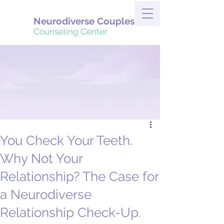
Neurodiverse Couples
Counseling Center
You Check Your Teeth.
Why Not Your
Relationship? The Case for
a Neurodiverse
Relationship Check-Up.