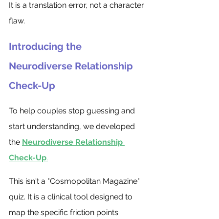
It is a translation error, not a character 
flaw.
Introducing the 
Neurodiverse Relationship 
Check-Up
To help couples stop guessing and 
start understanding, we developed 
the 
Neurodiverse Relationship 
Check-Up
.
This isn't a "Cosmopolitan Magazine" 
quiz. It is a clinical tool designed to 
map the specific friction points 