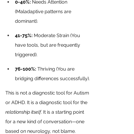
0-40%:
 Needs Attention 
(Maladaptive patterns are 
dominant).
41-75%:
 Moderate Strain (You 
have tools, but are frequently 
triggered).
76-100%:
 Thriving (You are 
bridging differences successfully).
This is not a diagnostic tool for Autism 
or ADHD. It is a diagnostic tool for the 
relationship itself
. It is a starting point 
for a new kind of conversation—one 
based on neurology, not blame.