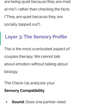
are being quiet because they are mad 
at me"), rather than checking the facts 
("They are quiet because they are 
socially tapped out").
Layer 3: The Sensory Profile
This is the most overlooked aspect of 
couples therapy. We cannot talk 
about emotion without talking about 
biology.
The Check-Up analyzes your 
Sensory Compatibility
:
Sound:
 Does one partner need 