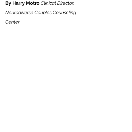
By Harry Motro
Clinical Director, 
Neurodiverse Couples Counseling 
Center