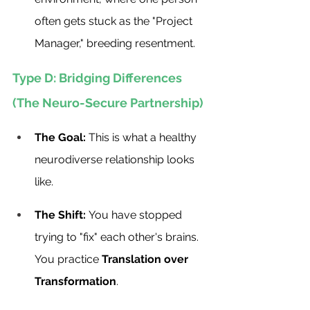
often gets stuck as the "Project 
Manager," breeding resentment.
Type D: Bridging Differences 
(The Neuro-Secure Partnership)
The Goal:
 This is what a healthy 
neurodiverse relationship looks 
like.
The Shift:
 You have stopped 
trying to "fix" each other's brains. 
You practice 
Translation over 
Transformation
.