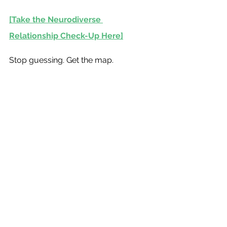
[Take the Neurodiverse 
Relationship Check-Up Here]
Stop guessing. Get the map.
Harry Motro