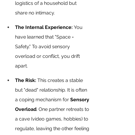
logistics of a household but 
share no intimacy.
The Internal Experience:
 You 
have learned that "Space = 
Safety." To avoid sensory 
overload or conflict, you drift 
apart.
The Risk:
 This creates a stable 
but "dead" relationship. It is often 
a coping mechanism for 
Sensory 
Overload
. One partner retreats to 
a cave (video games, hobbies) to 
regulate, leaving the other feeling 