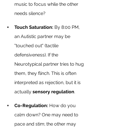
music to focus while the other 
needs silence?
Touch Saturation:
 By 8:00 PM, 
an Autistic partner may be 
"touched out" (tactile 
defensiveness). If the 
Neurotypical partner tries to hug 
them, they flinch. This is often 
interpreted as rejection, but it is 
actually 
sensory regulation
.
Co-Regulation:
 How do you 
calm down? One may need to 
pace and stim; the other may 