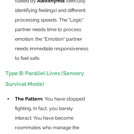
fueled by 
Alexithymia
 (difficulty 
identifying feelings) and different 
processing speeds. The "Logic" 
partner needs time to process 
emotion; the "Emotion" partner 
needs immediate responsiveness 
to feel safe.
Type B: Parallel Lives (Sensory 
Survival Mode)
The Pattern:
 You have stopped 
fighting. In fact, you barely 
interact. You have become 
roommates who manage the 