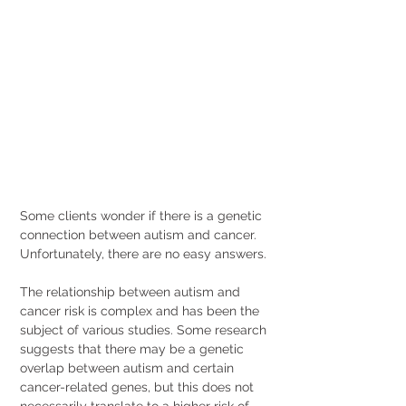
Some clients wonder if there is a genetic 
connection between autism and cancer. 
Unfortunately, there are no easy answers.
The relationship between autism and 
cancer risk is complex and has been the 
subject of various studies. Some research 
suggests that there may be a genetic 
overlap between autism and certain 
cancer-related genes, but this does not 
necessarily translate to a higher risk of 