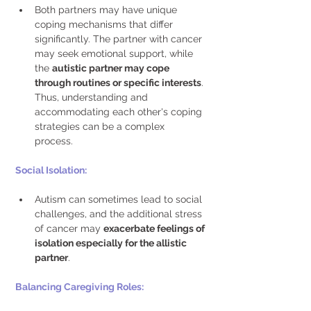
Both partners may have unique 
coping mechanisms that differ 
significantly. The partner with cancer 
may seek emotional support, while 
the 
autistic partner may cope 
through routines or specific interests
. 
Thus, understanding and 
accommodating each other's coping 
strategies can be a complex 
process. 
Social Isolation: 
Autism can sometimes lead to social 
challenges, and the additional stress 
of cancer may 
exacerbate feelings of 
isolation especially for the allistic 
partner
. 
Balancing Caregiving Roles: 