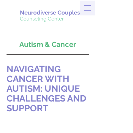
Neurodiverse Couples
Counseling Center
Autism & Cancer
NAVIGATING 
CANCER WITH 
AUTISM: UNIQUE 
CHALLENGES AND 
SUPPORT