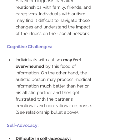
A cancer diagnosis can affect 
relationships with family, friends, and 
caregivers. Individuals with autism 
may find it difficult to navigate these 
changes and understand the impact 
of the illness on their social network. 
Cognitive Challenges: 
Individuals with autism 
may feel 
overwhelmed
 by this flood of 
information. On the other hand, the 
autistic person may process medical 
information much better than her or 
his allistic partner and then get 
frustrated with the partner's 
emotional and non-rational response. 
(See relationship bullet above). 
Self-Advocacy: 
Difficulty in self-advocacy: 