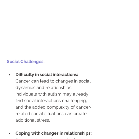
Social Challenges: 
Difficulty in social interactions:  
Cancer can lead to changes in social 
dynamics and relationships. 
Individuals with autism may already 
find social interactions challenging, 
and the added complexity of cancer-
related social situations can create 
additional stress. 
Coping with changes in relationships: 