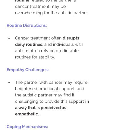
routine
 related to the partner's 
cancer treatment may be 
overwhelming for the autistic partner. 
Routine Disruptions: 
Cancer treatment often 
disrupts 
daily routines
, and individuals with 
autism often rely on predictable 
routines for stability. 
Empathy Challenges: 
The partner with cancer may require 
heightened emotional support, and 
the autistic partner may find it 
challenging to provide this support 
in 
a way that is perceived as 
empathetic.
Coping Mechanisms: 