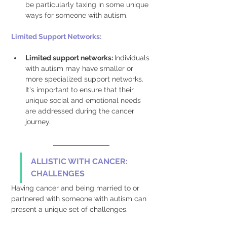
be particularly taxing in some unique 
ways for someone with autism. 
Limited Support Networks: 
Limited support networks: 
Individuals 
with autism may have smaller or 
more specialized support networks. 
It's important to ensure that their 
unique social and emotional needs 
are addressed during the cancer 
journey. 
ALLISTIC WITH CANCER: 
CHALLENGES
Having cancer and being married to or 
partnered with someone with autism can 
present a unique set of challenges.