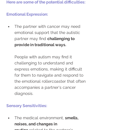
Here are some of the potential difficulties:
Emotional Expression: 
The partner with cancer may need 
emotional support that the autistic 
partner may find 
challenging to 
provide in traditional ways.
People with autism may find it 
challenging to understand and 
express emotions, making it difficult 
for them to navigate and respond to 
the emotional rollercoaster that often 
accompanies a partner's cancer 
diagnosis. 
Sensory Sensitivities: 
The medical environment, 
smells, 
noises, and changes in 