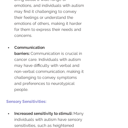
emotions, and individuals with autism 
may find it challenging to convey 
their feelings or understand the 
emotions of others, making it harder 
for them to express their needs and 
concerns. 
Communication 
barriers: 
Communication is crucial in 
cancer care. Individuals with autism 
may have difficulty with verbal and 
non-verbal communication, making it 
challenging to convey symptoms 
and preferences to neurotypical 
people. 
Sensory Sensitivities:
Increased sensitivity to stimuli: 
Many 
individuals with autism have sensory 
sensitivities, such as heightened 