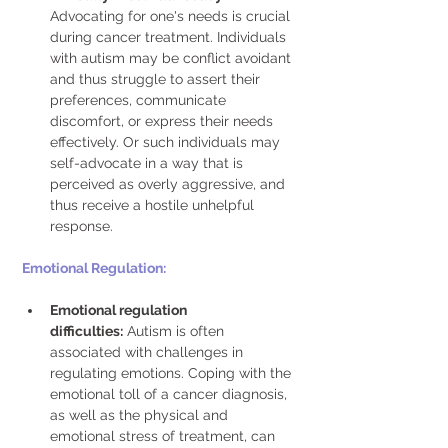
Advocating for one's needs is crucial 
during cancer treatment. Individuals 
with autism may be conflict avoidant 
and thus struggle to assert their 
preferences, communicate 
discomfort, or express their needs 
effectively. Or such individuals may 
self-advocate in a way that is 
perceived as overly aggressive, and 
thus receive a hostile unhelpful 
response. 
Emotional Regulation: 
Emotional regulation 
difficulties:
 Autism is often 
associated with challenges in 
regulating emotions. Coping with the 
emotional toll of a cancer diagnosis, 
as well as the physical and 
emotional stress of treatment, can 