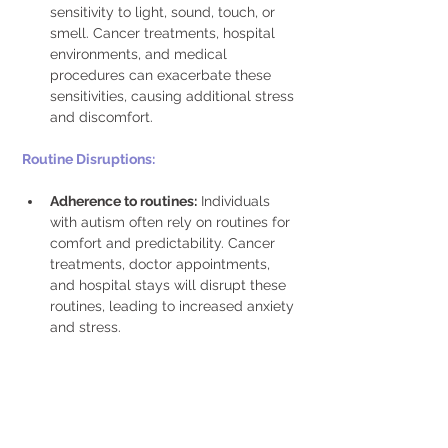
sensitivity to light, sound, touch, or 
smell. Cancer treatments, hospital 
environments, and medical 
procedures can exacerbate these 
sensitivities, causing additional stress 
and discomfort.
Routine Disruptions: 
Adherence to routines:
 Individuals 
with autism often rely on routines for 
comfort and predictability. Cancer 
treatments, doctor appointments, 
and hospital stays will disrupt these 
routines, leading to increased anxiety 
and stress. 