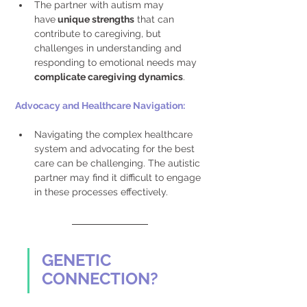
The partner with autism may 
have
 unique strengths
 that can 
contribute to caregiving, but 
challenges in understanding and 
responding to emotional needs may 
complicate caregiving dynamics
. 
Advocacy and Healthcare Navigation: 
Navigating the complex healthcare 
system and advocating for the best 
care can be challenging. The autistic 
partner may find it difficult to engage 
in these processes effectively.
GENETIC 
CONNECTION?