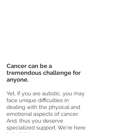
Cancer can be a 
tremendous challenge for 
anyone.
Yet, if you are autistic, you may 
face unique difficulties in 
dealing with the physical and 
emotional aspects of cancer. 
And, thus you deserve 
specialized support. We're here 