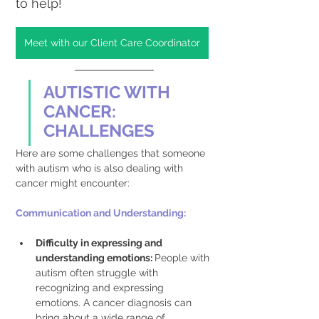
to help!
Meet with our Client Care Coordinator
AUTISTIC WITH 
CANCER: 
CHALLENGES
Here are some challenges that someone 
with autism who is also dealing with 
cancer might encounter:
Communication and Understanding: 
Difficulty in expressing and 
understanding emotions: 
People with 
autism often struggle with 
recognizing and expressing 
emotions. A cancer diagnosis can 
bring about a wide range of 