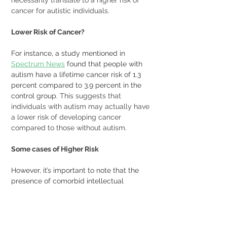
cancer for autistic individuals. 
Lower Risk of Cancer?
For instance, a study mentioned in 
Spectrum News
 found that people with 
autism have a lifetime cancer risk of 1.3 
percent compared to 3.9 percent in the 
control group.
 This suggests that 
individuals with autism may actually have 
a lower risk of developing cancer 
compared to those without autism. 
Some cases of Higher Risk
However, it’s important to note that the 
presence of comorbid intellectual 
disability and/or birth defects in 
individuals with autism spectrum 
disorders can contribute to an increased 
risk of cancer in early life.
 View the article 