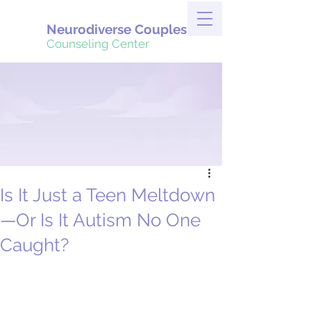
Neurodiverse Couples
Counseling Center
Is It Just a Teen Meltdown
—Or Is It Autism No One
Caught?