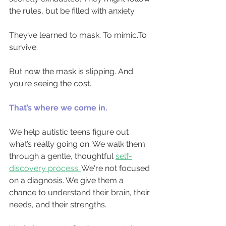
the rules, but be filled with anxiety.
They’ve learned to mask. To 
mimic.To
survive.
But now the mask is slipping. And 
you’re seeing the cost.
That’s where we come in.
We help autistic teens figure out 
what’s really going on. We walk them 
through a gentle, thoughtful
self-
discovery process.
We're not focused 
on a diagnosis. We give them a 
chance to understand their brain, their 
needs, and their strengths.