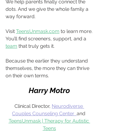
We help parents finally connect the 
dots. And we give the whole family a 
way forward.
Visit 
TeensUnmask.com
 to learn more.
You’ll find screeners, support, and a 
team
 that truly gets it.
Because the earlier they understand 
themselves, the more they can thrive 
on their own terms.
Harry Motro
Clinical Director,
Neurodiverse 
Couples Counseling Center
and
TeensUnmask | Therapy for Autistic 
Teens