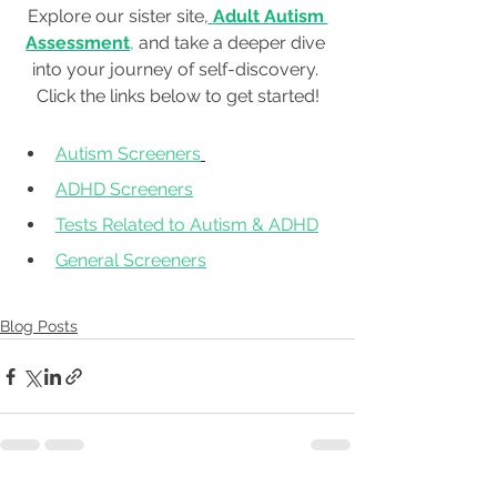
Explore our sister site,
Adult Autism 
Assessment
, 
and take a deeper dive 
into your journey of self-discovery. 
Click the links below to get started!
Autism Screeners
ADHD Screeners
Tests Related to Autism & ADHD
General Screeners
Blog Posts