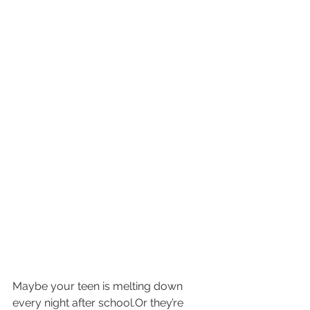
Maybe your teen is melting down 
every night after school.Or they’re 