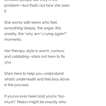
problem—but that’s not how she sees 
it.
She works with teens who feel 
everything deeply: the anger, the 
anxiety, the “why am I crying again?” 
moments.
Her therapy style is warm, curious, 
and validating—she’s not here to fix 
you.
She’s here to help you understand 
what’s underneath and feel less alone 
in the process.
If you’ve ever been told you’re “too 
much,” Malori might be exactly who 