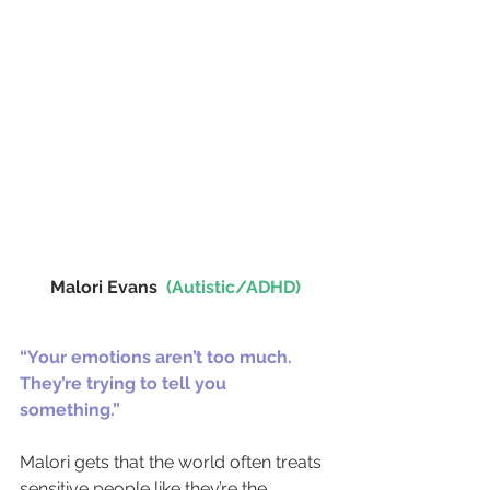
Malori Evans  
(Autistic/ADHD)
“Your emotions aren’t too much. 
They’re trying to tell you 
something.”
Malori gets that the world often treats 
sensitive people like they’re the 