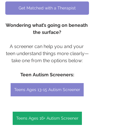
Get Matched with a Therapist
Wondering what’s going on beneath 
the surface?
A screener can help you and your 
teen understand things more clearly—
take one from the options below:
Teen Autism Screeners:
Teens Ages 13-15 Autism Screener
Teens Ages 16+ Autism Screener