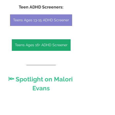
Teen ADHD Screeners:
Teens Ages 13-15 ADHD Screener
Teens Ages 16+ ADHD Screener
🔦 Spotlight on Malori 
Evans