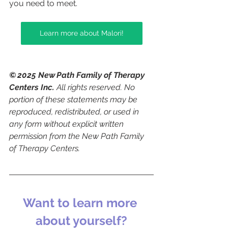
you need to meet.
Learn more about Malori!
© 2025 New Path Family of Therapy 
Centers Inc.
 All rights reserved. No 
portion of these statements may be 
reproduced, redistributed, or used in 
any form without explicit written 
permission from the New Path Family 
of Therapy Centers.
Want to learn more 
about yourself?