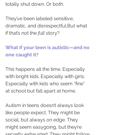
totally shut down. Or both.
They’ve been labeled sensitive, 
dramatic, and disrespectful.But what 
if that’s not the 
full 
story?
What if your teen is autistic—and no 
one caught it?
This happens all the time. Especially 
with bright kids. Especially with girls. 
Especially with kids who seem “fine” 
at school but fall apart at home.
Autism in teens doesn’t always look 
like people expect. They might be 
social, but always on edge. They 
might seem easygoing, but they’re 
secretly exhausted. They might follow 