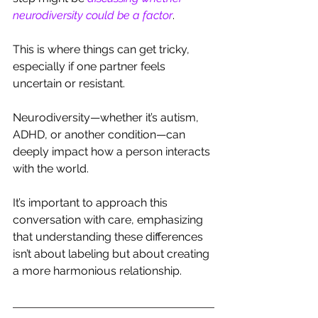
neurodiversity could be a factor
. 
This is where things can get tricky, 
especially if one partner feels 
uncertain or resistant.
Neurodiversity—whether it’s autism, 
ADHD, or another condition—can 
deeply impact how a person interacts 
with the world. 
It’s important to approach this 
conversation with care, emphasizing 
that understanding these differences 
isn’t about labeling but about creating 
a more harmonious relationship.