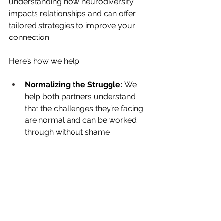
understanding how neurodiversity 
impacts relationships and can offer 
tailored strategies to improve your 
connection.
Here’s how we help:
Normalizing the Struggle:
 We 
help both partners understand 
that the challenges they’re facing 
are normal and can be worked 
through without shame.