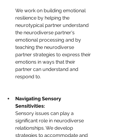
We work on building emotional 
resilience by helping the 
neurotypical partner understand 
the neurodiverse partner's 
emotional processing and by 
teaching the neurodiverse 
partner strategies to express their 
emotions in ways that their 
partner can understand and 
respond to.
Navigating Sensory 
Sensitivities:
Sensory issues can play a 
significant role in neurodiverse 
relationships. We develop 
strategies to accommodate and 