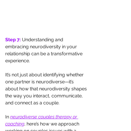
Step 7: 
Understanding and 
embracing neurodiversity in your 
relationship can be a transformative 
experience. 
It’s not just about identifying whether 
one partner is neurodiverse—it’s 
about how that neurodiversity shapes 
the way you interact, communicate, 
and connect as a couple.
In 
neurodiverse couples therapy or 
coaching
, here’s how we approach 
working on couples issues with a 