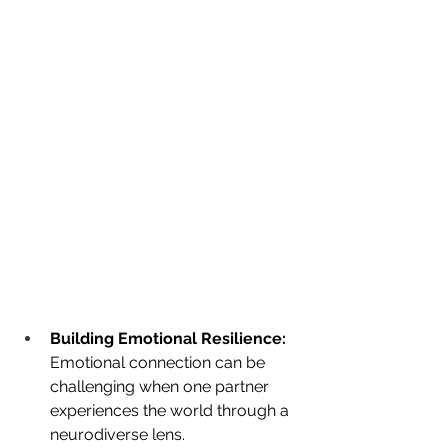
Building Emotional Resilience:
Emotional connection can be 
challenging when one partner 
experiences the world through a 
neurodiverse lens. 