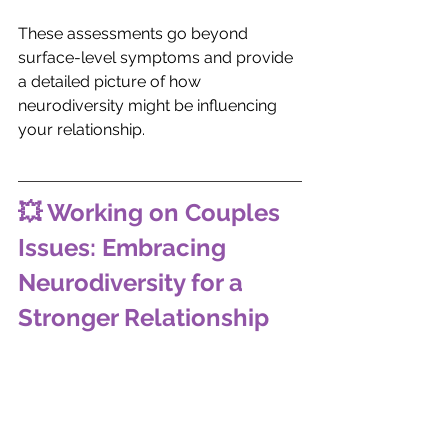
These assessments go beyond 
surface-level symptoms and provide 
a detailed picture of how 
neurodiversity might be influencing 
your relationship.
💥 Working on Couples 
Issues: Embracing 
Neurodiversity for a 
Stronger Relationship