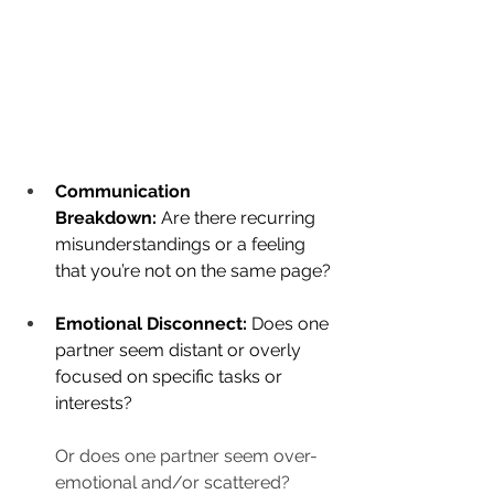
Communication 
Breakdown:
 Are there recurring 
misunderstandings or a feeling 
that you’re not on the same page?
Emotional Disconnect:
 Does one 
partner seem distant or overly 
focused on specific tasks or 
interests?
Or does one partner seem over-
emotional and/or scattered?