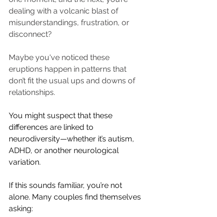
dealing with a volcanic blast of 
misunderstandings, frustration, or 
disconnect?
Maybe you've noticed these 
eruptions happen in patterns that 
don’t fit the usual ups and downs of 
relationships.
You might suspect that these 
differences are linked to 
neurodiversity—whether it’s autism, 
ADHD, or another neurological 
variation.
If this sounds familiar, you’re not 
alone. Many couples find themselves 
asking: