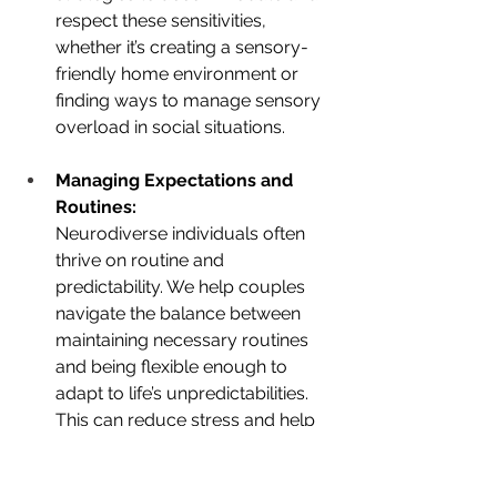
respect these sensitivities, 
whether it’s creating a sensory-
friendly home environment or 
finding ways to manage sensory 
overload in social situations.
Managing Expectations and 
Routines:
Neurodiverse individuals often 
thrive on routine and 
predictability. We help couples 
navigate the balance between 
maintaining necessary routines 
and being flexible enough to 
adapt to life’s unpredictabilities. 
This can reduce stress and help 
both partners feel more secure in 
the relationship.