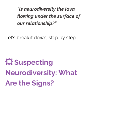
"Is neurodiversity the lava 
flowing under the surface of 
our relationship?"
Let's break it down, step by step.
💥 Suspecting 
Neurodiversity: What 
Are the Signs?