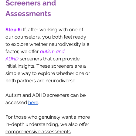
Screeners and 
Assessments
Step 6: 
If, after working with one of 
our counselors, you both feel ready 
to explore whether neurodiversity is a 
factor, we offer 
autism and 
ADHD
 screeners that can provide 
initial insights. These screeners are a 
simple way to explore whether one or 
both partners are neurodiverse. 
Autism and ADHD screeners can be 
accessed
here
.
For those who genuinely want a more 
in-depth understanding, we also offer 
comprehensive assessments
. 