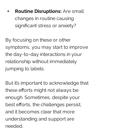
Routine Disruptions:
 Are small 
changes in routine causing 
significant stress or anxiety?
By focusing on these or other 
symptoms, you may start to improve 
the day-to-day interactions in your 
relationship without immediately 
jumping to labels. 
But it’s important to acknowledge that 
these efforts might not always be 
enough. Sometimes, despite your 
best efforts, the challenges persist, 
and it becomes clear that more 
understanding and support are 
needed.