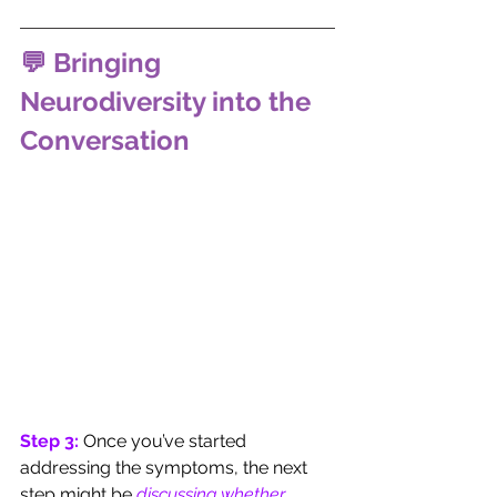
💬 Bringing 
Neurodiversity into the 
Conversation
Step 3: 
Once you’ve started 
addressing the symptoms, the next 
step might be 
discussing whether 