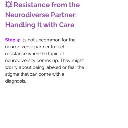
💥 Resistance from the 
Neurodiverse Partner: 
Handling It with Care
Step 4: 
It’s not uncommon for the 
neurodiverse partner to feel 
resistance when the topic of 
neurodiversity comes up. They might 
worry about being labeled or fear the 
stigma that can come with a 
diagnosis. 