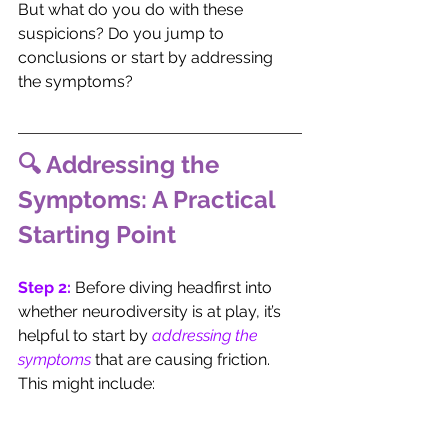
But what do you do with these 
suspicions? Do you jump to 
conclusions or start by addressing 
the symptoms?
🔍 Addressing the 
Symptoms: A Practical 
Starting Point
Step 2:
 Before diving headfirst into 
whether neurodiversity is at play, it’s 
helpful to start by 
addressing the 
symptoms
 that are causing friction. 
This might include: