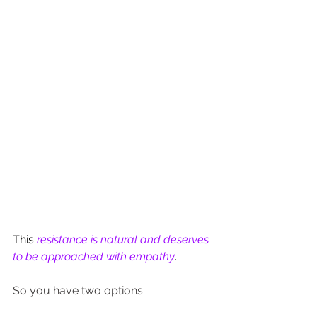
This 
resistance is natural and deserves 
to be approached with empathy
.
So you have two options: