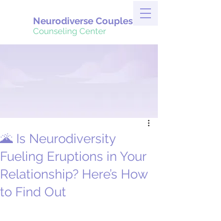
Neurodiverse Couples
Counseling Center
🌋 Is Neurodiversity
Fueling Eruptions in Your
Relationship? Here’s How
to Find Out