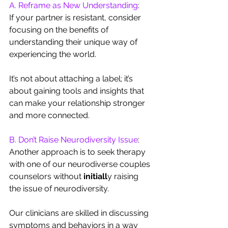
A. Reframe as New Understanding
: 
If your partner is resistant, consider 
focusing on the benefits of 
understanding their unique way of 
experiencing the world. 
It’s not about attaching a label; it’s 
about gaining tools and insights that 
can make your relationship stronger 
and more connected.
B. Don’t Raise Neurodiversity Issue
: 
Another approach is to seek therapy 
with one of our neurodiverse couples 
counselors without 
initiall
y
raising 
the issue of neurodiversity. 
Our clinicians are skilled in discussing 
symptoms and behaviors in a way 