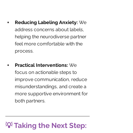
Reducing Labeling Anxiety:
 We 
address concerns about labels, 
helping the neurodiverse partner 
feel more comfortable with the 
process.
Practical Interventions:
 We 
focus on actionable steps to 
improve communication, reduce 
misunderstandings, and create a 
more supportive environment for 
both partners.
💡 Taking the Next Step: 