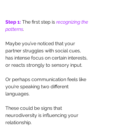
Step 1:
 The first step is 
recognizing the 
patterns
. 
Maybe you’ve noticed that your 
partner struggles with social cues, 
has intense focus on certain interests, 
or reacts strongly to sensory input. 
Or perhaps communication feels like 
you’re speaking two different 
languages. 
These could be signs that 
neurodiversity is influencing your 
relationship.