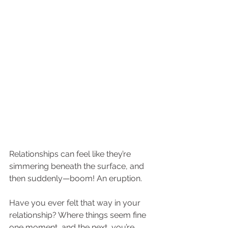
Relationships can feel like they’re 
simmering beneath the surface, and 
then suddenly—boom! An eruption. 
Have you ever felt that way in your 
relationship? Where things seem fine 
one moment, and the next, you’re 