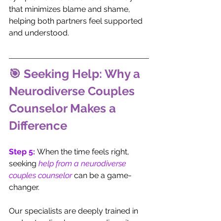
that minimizes blame and shame, 
helping both partners feel supported 
and understood.
🎯 Seeking Help: Why a 
Neurodiverse Couples 
Counselor Makes a 
Difference
Step 5:
 When the time feels right, 
seeking 
help from a neurodiverse 
couples counselor
 can be a game-
changer. 
Our specialists are deeply trained in 