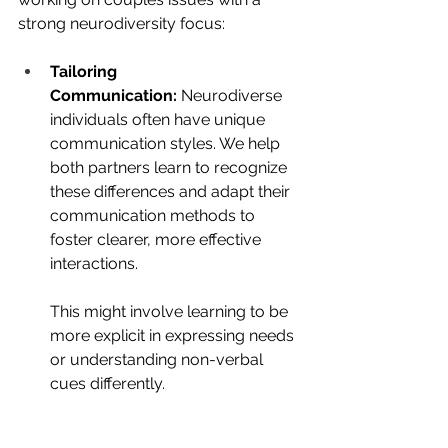
strong neurodiversity focus:
Tailoring 
Communication:
 Neurodiverse 
individuals often have unique 
communication styles. We help 
both partners learn to recognize 
these differences and adapt their 
communication methods to 
foster clearer, more effective 
interactions. 
This might involve learning to be 
more explicit in expressing needs 
or understanding non-verbal 
cues differently.