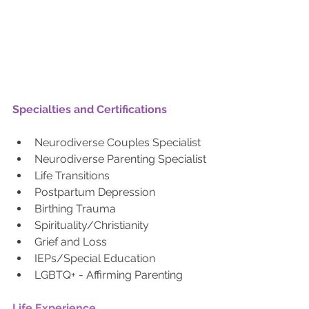
Specialties and Certifications
Neurodiverse Couples Specialist
Neurodiverse Parenting Specialist
Life Transitions
Postpartum Depression
Birthing Trauma
Spirituality/Christianity
Grief and Loss
IEPs/Special Education 
LGBTQ+ - Affirming Parenting
Life Experience