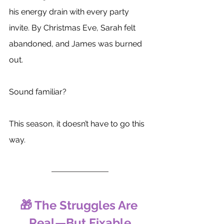
his energy drain with every party 
invite. By Christmas Eve, Sarah felt 
abandoned, and James was burned 
out. 
Sound familiar?
This season, it doesn’t have to go this 
way.
🎁 The Struggles Are 
Real—But Fixable