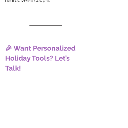
neurodiverse couple.
🎉 Want Personalized 
Holiday Tools? Let’s 
Talk!