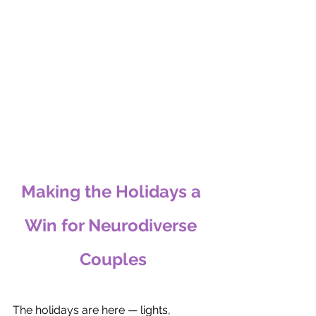
Making the Holidays a 
Win for Neurodiverse 
Couples
The holidays are here — lights, 