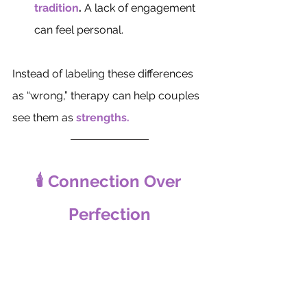
tradition
.
 A lack of engagement 
can feel personal.
Instead of labeling these differences 
as “wrong,” therapy can help couples 
see them as 
strengths.
🕯️ Connection Over 
Perfection