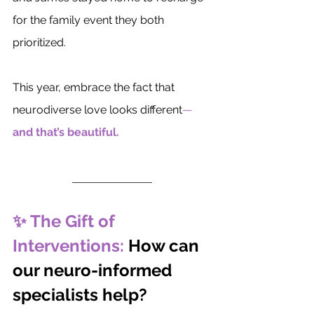
for the family event they both 
prioritized.
This year, embrace the fact that 
neurodiverse love looks different
—
and that’s beautiful.
✨ The Gift of 
Interventions: 
How can 
our neuro-informed 
specialists help?