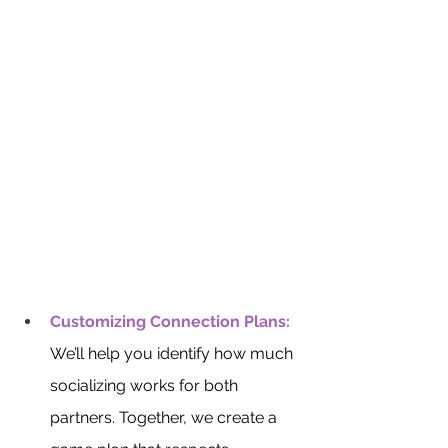
Customizing Connection Plans:
We’ll help you identify how much 
socializing works for both 
partners. Together, we create a 