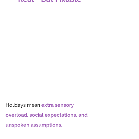
Holidays mean 
extra sensory 
overload, social expectations, and 
unspoken assumptions.