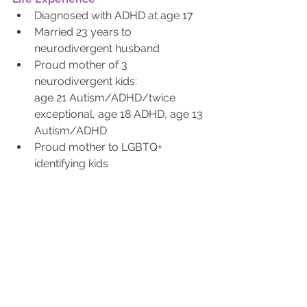
Diagnosed with ADHD at age 17
Married 23 years to 
neurodivergent husband
Proud mother of 3 
neurodivergent kids: 
age 21 Autism/ADHD/twice 
exceptional, age 18 ADHD, age 13 
Autism/ADHD
Proud mother to LGBTQ+ 
identifying kids
Care giver to 2 parents 
diagnosed with cancer through 
treatment end of life
Contact Whitney Today!
Did you miss the last Blog? Click Here to Read Now!