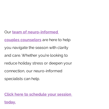
Our 
team of neuro-informed 
couples counselors
 are here to help 
you navigate the season with clarity 
and care. Whether you’re looking to 
reduce holiday stress or deepen your 
connection, our neuro-informed 
specialists can help.
Click here to schedule your session 
today.