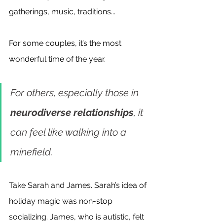
gatherings, music, traditions...
For some couples, it’s the most 
wonderful time of the year. 
For others, especially those in
neurodiverse relationships
, it 
can feel like walking into a 
minefield.
Take Sarah and James. Sarah’s idea of 
holiday magic was non-stop 
socializing. James, who is autistic, felt 