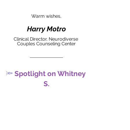
Warm wishes,
Harry Motro
Clinical Director, Neurodiverse 
Couples Counseling Center
🔦
 Spotlight on Whitney 
S.