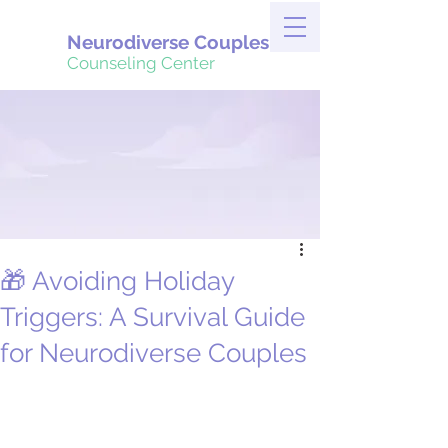
Neurodiverse Couples
Counseling Center
🎁 Avoiding Holiday
Triggers: A Survival Guide
for Neurodiverse Couples