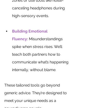
zones or use tools like noise-
canceling headphones during 
high-sensory events.
Building Emotional 
Fluency:
Misunderstandings 
spike when stress rises. We’ll 
teach both partners how to 
communicate what’s happening 
internally, without blame. 
These tailored tools go beyond 
generic advice. They’re designed to 
meet your unique needs as a 