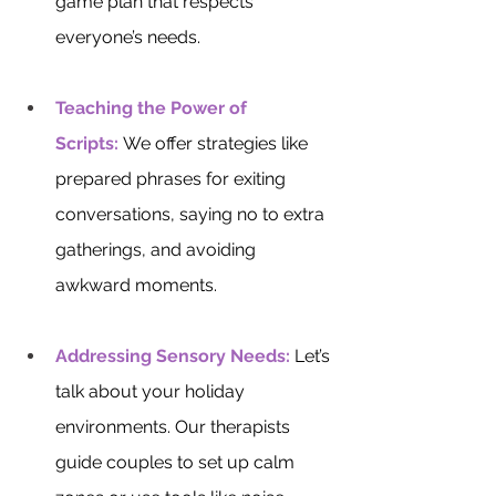
game plan that respects 
everyone’s needs.
Teaching the Power of 
Scripts:
 We offer strategies like 
prepared phrases for exiting 
conversations, saying no to extra 
gatherings, and avoiding 
awkward moments.
Addressing Sensory Needs:
 Let’s 
talk about your holiday 
environments. Our therapists 
guide couples to set up calm 