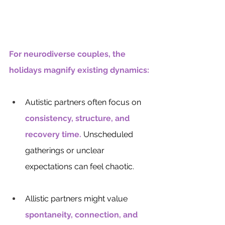
For neurodiverse couples, the 
holidays magnify existing dynamics:
Autistic partners often focus on 
consistency, structure, and 
recovery time.
Unscheduled 
gatherings or unclear 
expectations can feel chaotic.
Allistic partners might value 
spontaneity, connection, and 