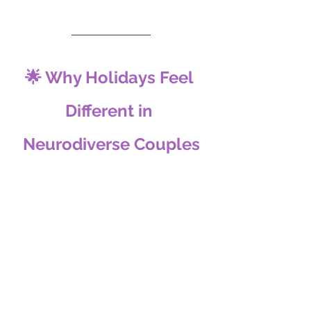
🌟 Why Holidays Feel 
Different in 
Neurodiverse Couples