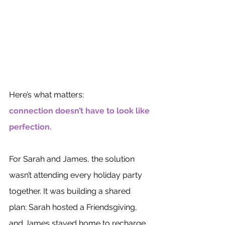
Here’s what matters: 
connection doesn’t have to look like 
perfection.
For Sarah and James, the solution 
wasn’t attending every holiday party 
together. It was building a shared 
plan: Sarah hosted a Friendsgiving, 
and James stayed home to recharge 