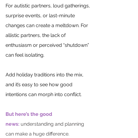
For autistic partners, loud gatherings, 
surprise events, or last-minute 
changes can create a meltdown. For 
allistic partners, the lack of 
enthusiasm or perceived “shutdown” 
can feel isolating. 
Add holiday traditions into the mix, 
and it’s easy to see how good 
intentions can morph into conflict.
But here’s the good 
news:
 understanding and planning 
can make a huge difference.