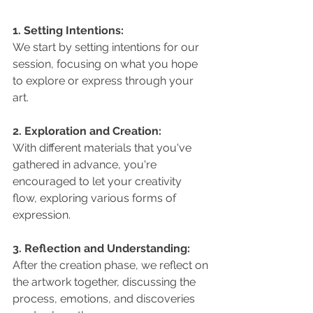
1. Setting Intentions: 
We start by setting intentions for our 
session, focusing on what you hope 
to explore or express through your 
art.
2. Exploration and Creation: 
With different materials that you've 
gathered in advance, you're 
encouraged to let your creativity 
flow, exploring various forms of 
expression.
3. Reflection and Understanding: 
After the creation phase, we reflect on 
the artwork together, discussing the 
process, emotions, and discoveries 