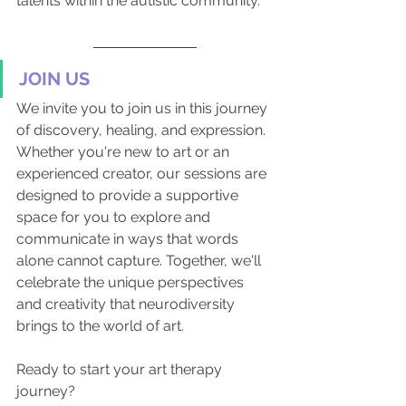
talents within the autistic community.
JOIN US
We invite you to join us in this journey 
of discovery, healing, and expression. 
Whether you're new to art or an 
experienced creator, our sessions are 
designed to provide a supportive 
space for you to explore and 
communicate in ways that words 
alone cannot capture. Together, we'll 
celebrate the unique perspectives 
and creativity that neurodiversity 
brings to the world of art.
Ready to start your art therapy 
journey?