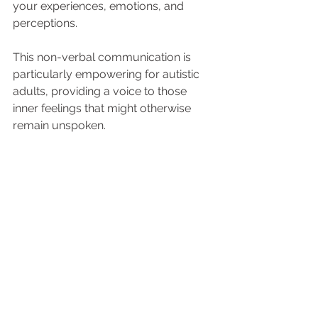
your experiences, emotions, and 
perceptions. 
This non-verbal communication is 
particularly empowering for autistic 
adults, providing a voice to those 
inner feelings that might otherwise 
remain unspoken.