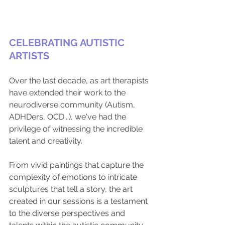
CELEBRATING AUTISTIC 
ARTISTS
Over the last decade, as art therapists 
have extended their work to the 
neurodiverse community (Autism, 
ADHDers, OCD...), we've had the 
privilege of witnessing the incredible 
talent and creativity. 
From vivid paintings that capture the 
complexity of emotions to intricate 
sculptures that tell a story, the art 
created in our sessions is a testament 
to the diverse perspectives and 