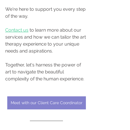
We're here to support you every step 
of the way.
Contact us
 to learn more about our 
services and how we can tailor the art 
therapy experience to your unique 
needs and aspirations.
Together, let's harness the power of 
art to navigate the beautiful 
complexity of the human experience.
Meet with our Client Care Coordinator