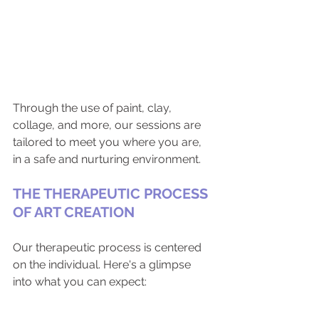
Through the use of paint, clay, 
collage, and more, our sessions are 
tailored to meet you where you are, 
in a safe and nurturing environment.
THE THERAPEUTIC PROCESS 
OF ART CREATION
Our therapeutic process is centered 
on the individual. Here's a glimpse 
into what you can expect: