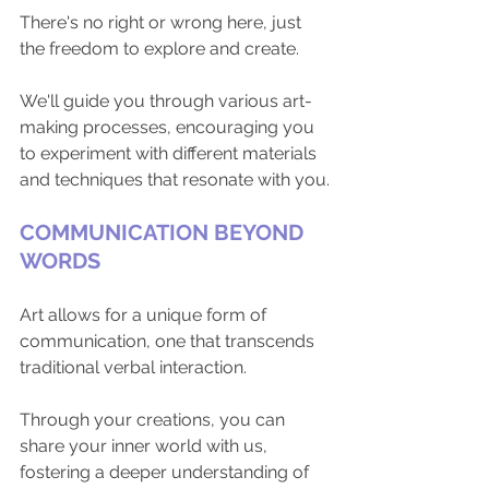
There's no right or wrong here, just 
the freedom to explore and create. 
We'll guide you through various art-
making processes, encouraging you 
to experiment with different materials 
and techniques that resonate with you.
COMMUNICATION BEYOND 
WORDS
Art allows for a unique form of 
communication, one that transcends 
traditional verbal interaction. 
Through your creations, you can 
share your inner world with us, 
fostering a deeper understanding of 