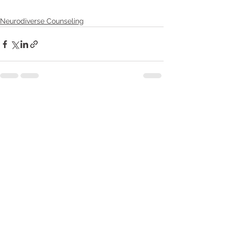
Neurodiverse Counseling
Recent Posts