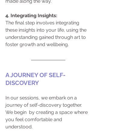
made along the way.
4. Integrating Insights:
The final step involves integrating 
these insights into your life, using the 
understanding gained through art to 
foster growth and wellbeing.
A JOURNEY OF SELF-
DISCOVERY
In our sessions, we embark on a 
journey of self-discovery together. 
We begin  by creating a space where 
you feel comfortable and 
understood. 