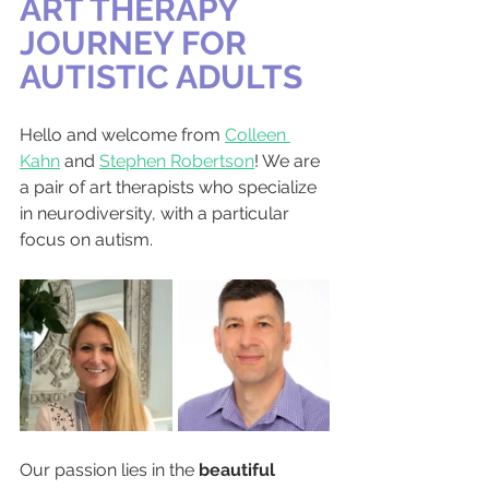
ART THERAPY 
JOURNEY FOR 
AUTISTIC ADULTS
Hello and welcome from 
Colleen 
Kahn
 and 
Stephen Robertson
! We are 
a pair of art therapists who specialize 
in neurodiversity, with a particular 
focus on autism.
Our passion lies in the 
beautiful 