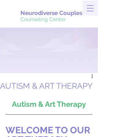
Neurodiverse Couples
Counseling Center
AUTISM & ART THERAPY
Autism & Art Therapy
WELCOME TO OUR 