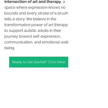
intersection of art and therapy
, a 
space where expression knows no 
bounds and every stroke of a brush 
tells a story. We believe in the 
transformative power of art therapy 
to support autistic adults in their 
journey toward self-expression, 
communication, and emotional well-
being.
Ready to Get Started? Click Here!