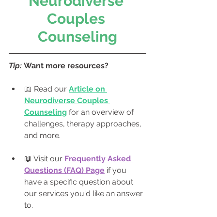
Neurodiverse 
Couples 
Counseling
Tip: 
Want more resources? 
📖 Read our 
Article on 
Neurodiverse Couples 
Counseling
 for an overview of 
challenges, therapy approaches, 
and more.
📖 Visit our 
Frequently Asked 
Questions (FAQ) Page
 if you 
have a specific question about 
our services you'd like an answer 
to.