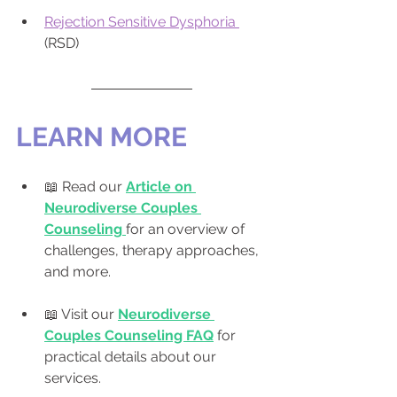
Rejection Sensitive Dysphoria 
(RSD)
LEARN MORE
📖 Read our 
Article on 
Neurodiverse Couples 
Counseling
for an overview of 
challenges, therapy approaches, 
and more.
📖 Visit our 
Neurodiverse 
Couples Counseling FAQ
 for 
practical details about our 
services.