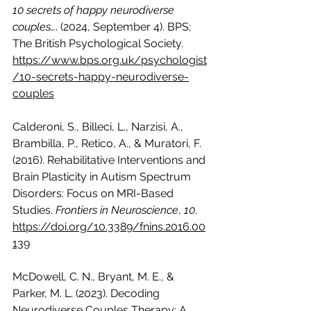
10 secrets of happy neurodiverse 
couples…
. (2024, September 4). BPS; 
The British Psychological Society. 
https://www.bps.org.uk/psychologist
/10-secrets-happy-neurodiverse-
couples
Calderoni, S., Billeci, L., Narzisi, A., 
Brambilla, P., Retico, A., & Muratori, F. 
(2016). Rehabilitative Interventions and 
Brain Plasticity in Autism Spectrum 
Disorders: Focus on MRI-Based 
Studies. 
Frontiers in Neuroscience
, 
10
. 
https://doi.org/10.3389/fnins.2016.00
139
McDowell, C. N., Bryant, M. E., & 
Parker, M. L. (2023). Decoding 
Neurodiverse Couples Therapy: A 