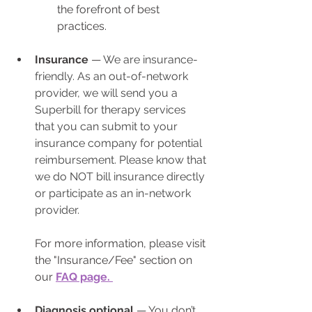
the forefront of best 
practices.
Insurance
 — 
We are insurance-
friendly. As an out-of-network 
provider, we will send you a 
Superbill for therapy services 
that you can submit to your 
insurance company for potential 
reimbursement. Please know that 
we do NOT bill insurance directly 
or participate as an in-network 
provider.
For more information, please visit 
the "Insurance/Fee" section on 
our 
FAQ page. 
Diagnosis optional
 — You don’t 