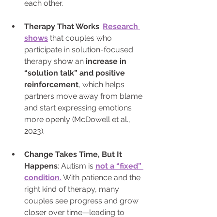
each other. 
Therapy That Works
: 
Research 
shows
 that couples who 
participate in solution-focused 
therapy show an 
increase in 
“solution talk” and positive 
reinforcement
, which helps 
partners move away from blame 
and start expressing emotions 
more openly (McDowell et al., 
2023).
Change Takes Time, But It 
Happens
: Autism is 
not a “fixed” 
condition.
 With patience and the 
right kind of therapy, many 
couples see progress and grow 
closer over time—leading to 