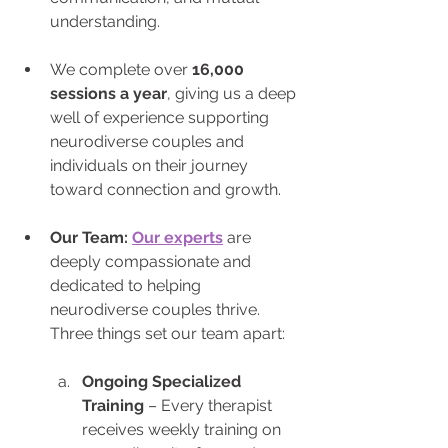
understanding. 
We complete over 
16,000 
sessions a year
, giving us a deep 
well of experience supporting 
neurodiverse couples and 
individuals on their journey 
toward connection and growth.
Our Team: 
Our experts
 are 
deeply compassionate and 
dedicated to helping 
neurodiverse couples thrive. 
Three things set our team apart:
Ongoing Specialized 
Training
 – Every therapist 
receives weekly training on 