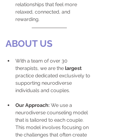
relationships that feel more 
relaxed, connected, and 
rewarding.
ABOUT US
With a team of over 30 
therapists, we are the 
largest
practice dedicated exclusively to 
supporting neurodiverse 
individuals and couples.
Our Approach:
 We use a 
neurodiverse counseling model 
that is tailored to each couple. 
This model involves focusing on 
the challenges that often create 