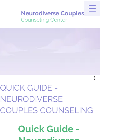
Neurodiverse Couples
Counseling Center
QUICK GUIDE -
NEURODIVERSE
COUPLES COUNSELING
Quick Guide - 