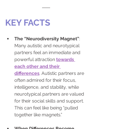
KEY FACTS
The “Neurodiversity Magnet”
: 
Many autistic and neurotypical 
partners feel an immediate and 
powerful attraction 
towards 
each other and their 
differences
. Autistic partners are 
often admired for their focus, 
intelligence, and stability, while 
neurotypical partners are valued 
for their social skills and support. 
This can feel like being “pulled 
together like magnets.”
When Differences Become 