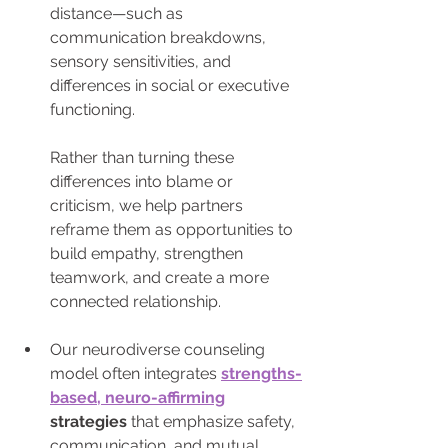
distance—such as 
communication breakdowns, 
sensory sensitivities, and 
differences in social or executive 
functioning. 
Rather than turning these 
differences into blame or 
criticism, we help partners 
reframe them as opportunities to 
build empathy, strengthen 
teamwork, and create a more 
connected relationship.
Our neurodiverse counseling 
model often integrates
strengths-
based, neuro-affirming
strategies
 that emphasize safety, 
communication, and mutual 