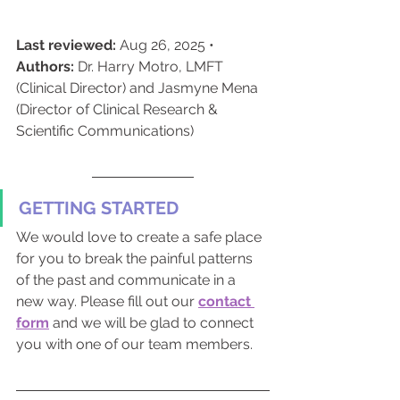
Last reviewed:
 Aug 26, 2025 • 
Authors:
 Dr. Harry Motro, LMFT 
(Clinical Director) and Jasmyne Mena 
(Director of Clinical Research & 
Scientific Communications)
GETTING STARTED
We would love to create a safe place 
for you to break the painful patterns 
of the past and communicate in a 
new way. Please fill out our 
contact 
form
and we will be glad to connect 
you with one of our team members.