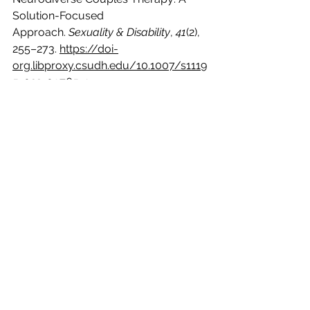
Solution-Focused 
Approach. 
Sexuality & Disability
, 
41
(2), 
255–273. 
https://doi-
org.libproxy.csudh.edu/10.1007/s1119
5-022-09765-9 
Milton, D., Waldock, K. E., & Keates, N. 
(2023). Autism and the ‘double 
empathy problem.’ In F. Mezzenzana 
& D. Peluso (Eds.), Conversations on 
empathy: Interdisciplinary 
perspectives on imagination and 
radical othering (pp. 78–97). 
Routledge. 
https://doi.org/10.4324/97810031899
78-6
Mitchell, P., Sheppard, E., & Cassidy, S. 