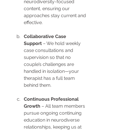
neurodiversity-focused 
content, ensuring our 
approaches stay current and 
effective.
Collaborative Case 
Support
 – We hold weekly 
case consultations and 
supervision so that no 
couple’s challenges are 
handled in isolation—your 
therapist has a full team 
behind them.
Continuous Professional 
Growth
 – All team members 
pursue ongoing continuing 
education in neurodiverse 
relationships, keeping us at 