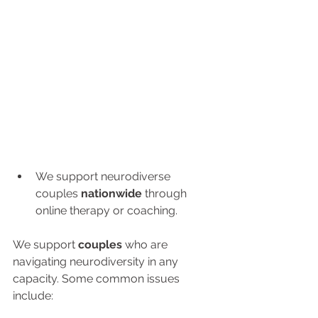
We support neurodiverse 
couples 
nationwide
 through 
online therapy or coaching.
We support 
couples 
who are 
navigating neurodiversity in any 
capacity. Some common issues 
include: