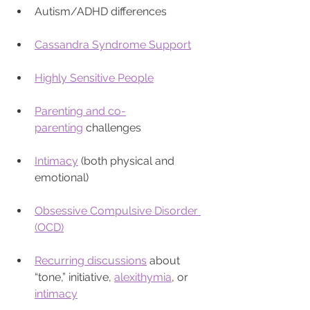
Autism/ADHD differences
Cassandra Syndrome Support
Highly Sensitive People
Parenting and co-
parenting
 challenges
Intimacy
 (both physical and 
emotional)
Obsessive Compulsive Disorder 
(OCD)
Recurring discussions
 about 
“tone,” initiative, 
alexithymia
, or 
intimacy