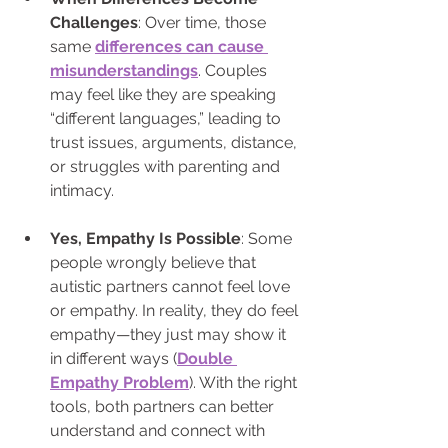
Challenges
: Over time, those 
same 
differences can cause 
misunderstandings
. Couples 
may feel like they are speaking 
“different languages,” leading to 
trust issues, arguments, distance, 
or struggles with parenting and 
intimacy.
Yes, Empathy Is Possible
: Some 
people wrongly believe that 
autistic partners cannot feel love 
or empathy. In reality, they do feel 
empathy—they just may show it 
in different ways (
Double 
Empathy Problem
). With the right 
tools, both partners can better 
understand and connect with 