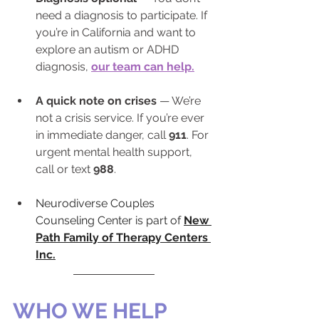
need a diagnosis to participate. If 
you’re in California and want to 
explore an autism or ADHD 
diagnosis, 
our team can help.
A quick note on crises
 — We’re 
not a crisis service. If you’re ever 
in immediate danger, call 
911
. For 
urgent mental health support, 
call or text 
988
.
Neurodiverse Couples 
Counseling Center is part of 
New 
Path Family of Therapy Centers 
Inc.
WHO WE HELP