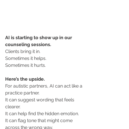
AI-assisted therapy autism
AI is starting to show up in our 
counseling sessions.
Clients bring it in.
Sometimes it helps.
Sometimes it hurts.
Here’s the upside.
For autistic partners, AI can act like a 
practice partner.
It
 can suggest wording that feels 
clearer.
It can help find the hidden emotion. 
It can flag tone that might come 
across the wrong way.