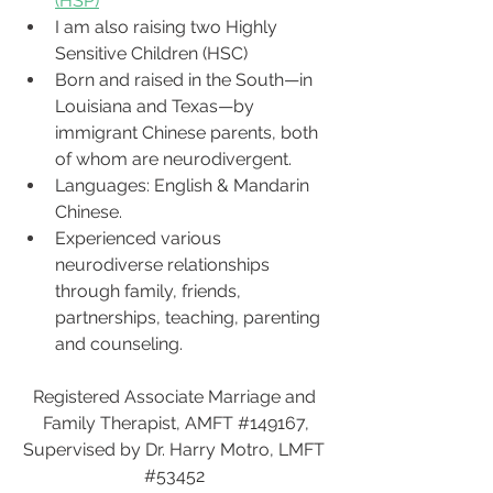
(HSP)
I am also raising two Highly 
Sensitive Children (HSC)
Born and raised in the South—in 
Louisiana and Texas—by 
immigrant Chinese parents, both 
of whom are neurodivergent.
Languages: English & Mandarin 
Chinese.
Experienced various 
neurodiverse relationships 
through family, friends, 
partnerships, teaching, parenting 
and counseling.  
Registered Associate Marriage and 
Family Therapist, AMFT 
#149167
,
Supervised by Dr. Harry Motro, LMFT 
#53452