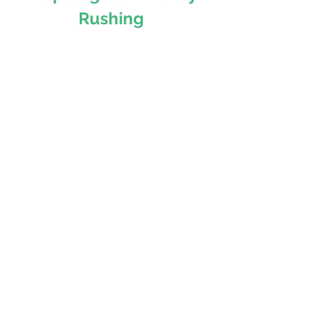
Rushing