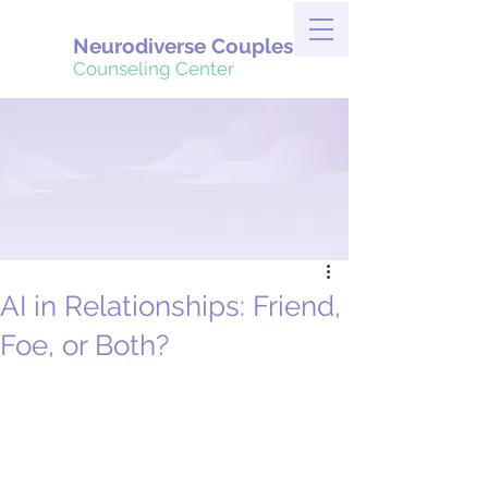
Neurodiverse Couples
Counseling Center
AI in Relationships: Friend,
Foe, or Both?