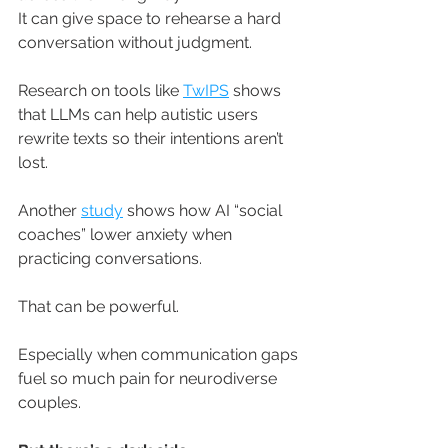
It
 can give space to rehearse a hard 
conversation without judgment. 
Research on tools like 
TwIPS
 shows 
that LLMs can help autistic users 
rewrite texts so their intentions aren’t 
lost. 
Another 
study
 shows how AI “social 
coaches” lower anxiety when 
practicing conversations. 
That can be powerful. 
Especially when communication gaps 
fuel so much pain for neurodiverse 
couples.