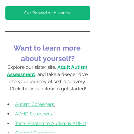
Get Booked with Nancy!
Want to learn more 
about yourself?
Explore our sister site,
Adult Autism 
Assessment
, 
and take a deeper dive 
into your journey of self-discovery. 
Click the links below to get started!
Autism Screeners
ADHD Screeners
Tests Related to Autism & ADHD
General Screeners