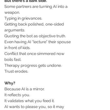
But there’s a dark side.
Some partners are turning AI into a 
weapon.
Typing in grievances.
Getting back polished, one-sided 
arguments.
Quoting the bot as objective truth.
Even having AI “lecture” their spouse 
in front of kids.
Conflict that once simmered now 
boils fast.
Therapy progress gets undone.
Trust
 erodes.
Why?
Because AI is a mirror.
It
 reflects you. 
It validates what you feed it.
AI
 wants to please you, so it may 