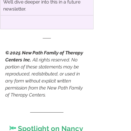
We’ll dive deeper into this in a future 
newsletter.
© 2025 New Path Family of Therapy 
Centers Inc.
 All rights reserved. No 
portion of these statements may be 
reproduced, redistributed, or used in 
any form without explicit written 
permission from the New Path Family 
of Therapy Centers.
🔦 
Spotlight on Nancy 