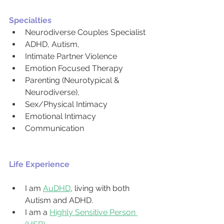
Specialties
Neurodiverse Couples Specialist
ADHD, Autism,
Intimate Partner Violence
Emotion Focused Therapy
Parenting (Neurotypical & 
Neurodiverse),
Sex/Physical Intimacy
Emotional Intimacy
Communication
Life Experience
I am 
AuDHD
, living with both 
Autism and ADHD.
I am a 
Highly Sensitive Person 