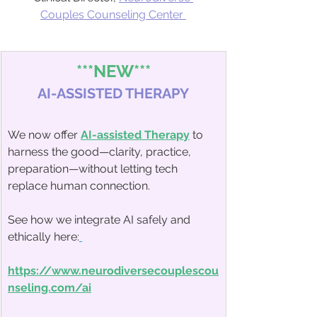
Couples Counseling Center
***NEW***
AI-ASSISTED THERAPY
We now offer 
AI-assisted Therapy
 to 
harness the good—clarity, practice, 
preparation—without letting tech 
replace human connection.
See how we integrate AI safely and 
ethically here:
https://www.neurodiversecouplescou
nseling.com/ai