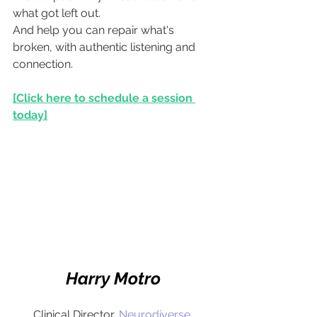
what got left out.
And help you can repair what's 
broken, with authentic listening and 
connection.
[Click here to schedule a session 
today]
Harry Motro
Clinical Director,
Neurodiverse 