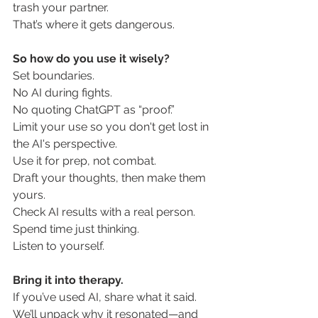
trash your partner.
That’s where it gets dangerous.
So how do you use it wisely?
Set boundaries. 
No AI during fights.
No
 quoting ChatGPT as “proof.”
Limit your use so you don't get lost in 
the AI's perspective. 
Use it for prep, not combat.
Draft your thoughts, then make them 
yours.
Check AI results with a real person. 
Spend time just thinking.
Listen to yourself.
Bring it into therapy.
If you’ve used AI, share what it said.
We’ll unpack why it resonated—and 