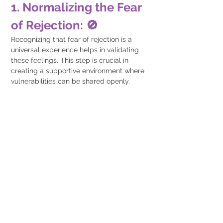
1. Normalizing the Fear 
of Rejection: 🚫
Recognizing that fear of rejection is a 
universal experience helps in validating 
these feelings. This step is crucial in 
creating a supportive environment where 
vulnerabilities can be shared openly.