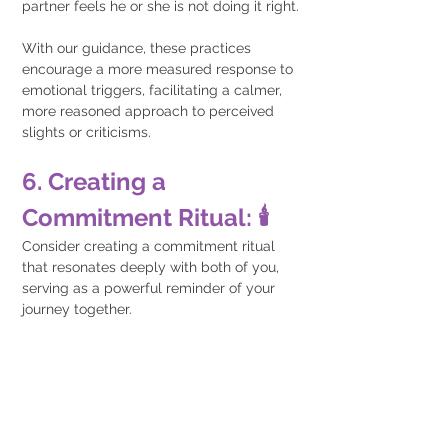
partner feels he or she is not doing it right.
With our guidance, these practices 
encourage a more measured response to 
emotional triggers, facilitating a calmer, 
more reasoned approach to perceived 
slights or criticisms.
6. Creating a 
Commitment Ritual: 🕯️
Consider creating a commitment ritual 
that resonates deeply with both of you, 
serving as a powerful reminder of your 
journey together. 