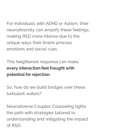
For individuals with ADHD or Autism, their 
neurodiversity can amplify these feelings, 
making RSD more intense due to the 
unique ways their brains process 
emotions and social cues. 
This heightened response can make 
every interaction feel fraught with 
potential for rejection.
So, how do we build bridges over these 
turbulent waters?
Neurodiverse Couples Counseling lights 
the path with strategies tailored to 
understanding and mitigating the impact 
of RSD: