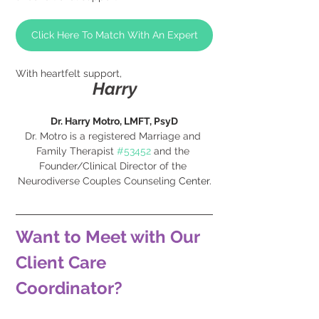
Click Here To Match With An Expert
With heartfelt support,
Harry
Dr. Harry Motro, LMFT, PsyD
Dr. Motro is a registered Marriage and 
Family Therapist 
#53452
 and the 
Founder/Clinical Director of the 
Neurodiverse Couples Counseling 
Center.
Want to Meet with Our 
Client Care 
Coordinator?