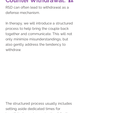
Counter Withdrawal: 🏗️
RSD can often lead to withdrawal as a 
defense mechanism. 
In therapy, we will introduce a structured 
process to help bring the couple back 
together and communicate. This will not 
only minimize misunderstandings, but 
also gently address the tendency to 
withdraw.
The structured process usually includes 
setting aside dedicated times for 