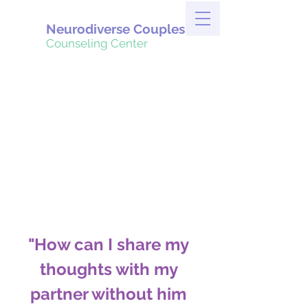
Neurodiverse Couples
Counseling Center
"How can I share my 
thoughts with my 
partner without him 