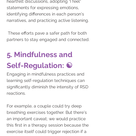
heartfelt discussions, adopting "I feel" 
statements for expressing emotions, 
identifying differences in each person's 
narratives, and practicing active listening.
 These efforts pave a safer path for both 
partners to stay engaged and connected.
5. Mindfulness and 
Self-Regulation: ☯️
Engaging in mindfulness practices and 
learning self-regulation techniques can 
significantly diminish the intensity of RSD 
reactions.
For example, a couple could try deep 
breathing exercises together. But there's 
an important caveat; we would practice 
this first in a therapy session because the 
exercise itself could trigger rejection if a 