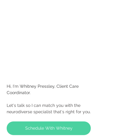
Hi, I'm
Whitney Pressley, Client Care 
Coordinator.
Let's talk so I can match you with the 
neurodiverse specialist that's right for you.
Schedule With Whitney