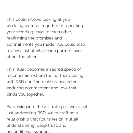
This could involve looking at your 
wedding pictures together or repeating 
your wedding vows to each other, 
reaffirming the promises and 
commitments you made. You could also 
review a list of what each partner loves 
about the other.
This ritual becomes a sacred space of 
reconnection where the partner dealing 
with RSD can find reassurance in the 
enduring commitment and love that 
binds you together.
By delving into these strategies, we're not 
just addressing RSD; we're crafting a 
relationship that flourishes on mutual 
understanding, deep trust, and 
unconditional support.