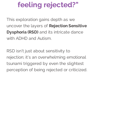
feeling rejected?"
This exploration gains depth as we 
uncover the layers of 
Rejection Sensitive 
Dysphoria (RSD)
 and its intricate dance 
with ADHD and Autism. 
RSD isn't just about sensitivity to 
rejection; it's an overwhelming emotional 
tsunami triggered by even the slightest 
perception of being rejected or criticized.