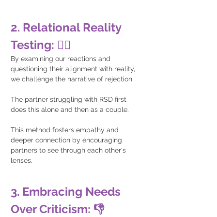
2. Relational Reality 
Testing: 🕵️‍♂️
By examining our reactions and 
questioning their alignment with reality, 
we challenge the narrative of rejection. 
The partner struggling with RSD first 
does this alone and then as a couple. 
This method fosters empathy and 
deeper connection by encouraging 
partners to see through each other's 
lenses.
3. Embracing Needs 
Over Criticism: 👎