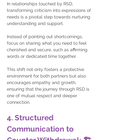
In relationships touched by RSD, 
transforming criticism into expressions of 
needs is a pivotal step towards nurturing 
understanding and support. 
Instead of pointing out shortcomings, 
focus on sharing what you need to feel 
cherished and secure, such as affirming 
words or dedicated time together.
This shift not only fosters a protective 
environment for both partners but also 
encourages empathy and growth, 
ensuring that the journey through RSD is 
one of mutual respect and deeper 
connection.
4. Structured 
Communication to 