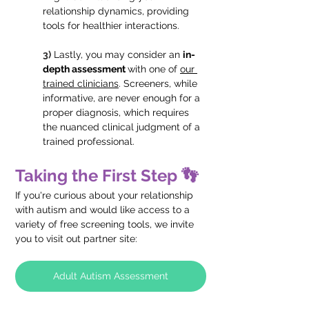
relationship dynamics, providing 
tools for healthier interactions.
3)
Lastly, you may consider an 
in-
depth assessment 
with one of 
our 
trained clinicians
. Screeners, while 
informative, are never enough for a 
proper diagnosis, which requires 
the nuanced clinical judgment of a 
trained professional.
Taking the First Step 👣
If you're curious about your relationship 
with autism and would like access to a 
variety of free screening tools, we invite 
you to visit out partner site: 
Adult Autism Assessment