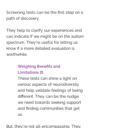
Screening tests can be the first step on a 
path of discovery. 
They help to clarify our experiences and 
can indicate if we might be on the autism 
spectrum. They're useful for letting us 
know if a more detailed evaluation is 
worthwhile.
Weighing Benefits and 
Limitations ⚖️
These tests can shine a light on 
various aspects of neurodiversity 
and help validate feelings of being 
different. They can be the nudge 
we need towards seeking support 
and finding communities that get 
us.
But, they're not all-encompassing. They 