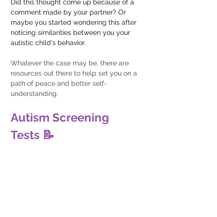
Did this thought come up because of a 
comment made by your partner? Or 
maybe you started wondering this after 
noticing similarities between you your 
autistic child's behavior. 
Whatever the case may be, there are 
resources out there to help set you on a 
path of peace and better self-
understanding.
Autism Screening 
Tests 📝