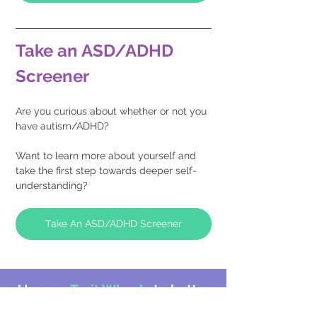
Take an ASD/ADHD 
Screener
Are you curious about whether or not you 
have autism/ADHD?
Want to learn more about yourself and 
take the first step towards deeper self-
understanding?
Take An ASD/ADHD Screener
Use our
Trait Wheels
to better
understand your strengths and
challenges: