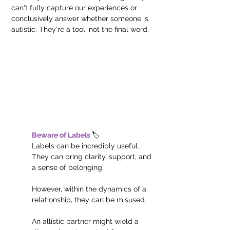
can't fully capture our experiences or 
conclusively answer whether someone is 
autistic. They're a tool, not the final word.
Beware of Labels 
🏷️
Labels can be incredibly useful. 
They can bring clarity, support, and 
a sense of belonging.
However, within the dynamics of a 
relationship, they can be misused. 
An allistic partner might wield a 