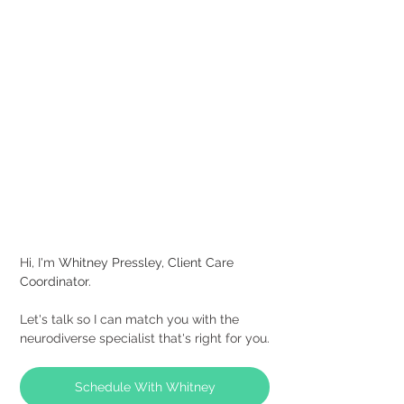
Hi, I'm
Whitney Pressley, Client Care 
Coordinator.
Let's talk so I can match you with the 
neurodiverse specialist that's right for you.
Schedule With Whitney