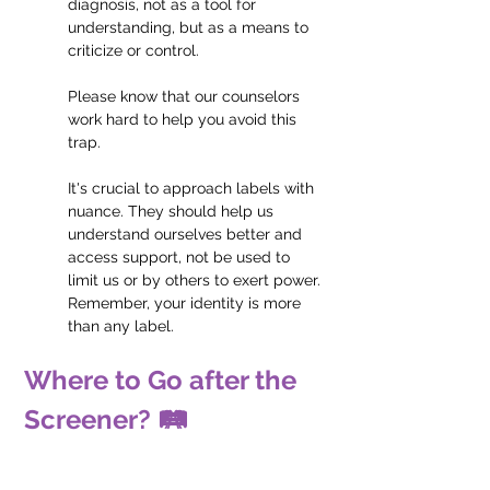
diagnosis, not as a tool for 
understanding, but as a means to 
criticize or control. 
Please know that our counselors 
work hard to help you avoid this 
trap.
It's crucial to approach labels with 
nuance. They should help us 
understand ourselves better and 
access support, not be used to 
limit us or by others to exert power. 
Remember, your identity is more 
than any label.
Where to Go after the 
Screener? 🛤️