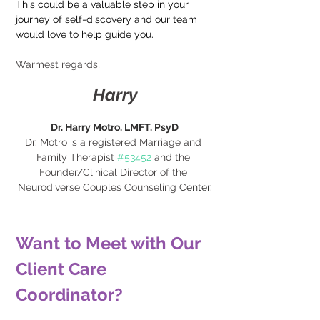
This could be a valuable step in your 
journey of self-discovery and our team 
would love to help guide you.
Warmest regards,
Harry
Dr. Harry Motro, LMFT, PsyD
Dr. Motro is a registered Marriage and 
Family Therapist 
#53452
 and the 
Founder/Clinical Director of the 
Neurodiverse Couples Counseling 
Center.
Want to Meet with Our 
Client Care 
Coordinator?