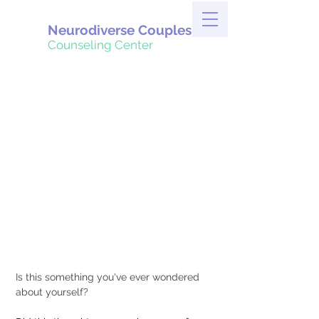
Neurodiverse Couples
Counseling Center
Is this something you've ever wondered 
about yourself?