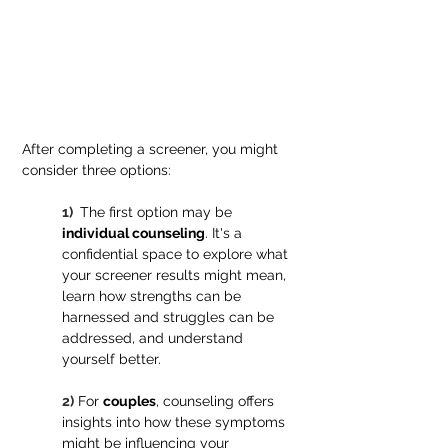
After completing a screener, you might 
consider three options:
1) 
 The first option may be 
individual counseling
. It's a 
confidential space to explore what 
your screener results might mean, 
learn how strengths can be 
harnessed and struggles can be 
addressed, and understand 
yourself better.
2)
For 
couples
, counseling offers 
insights into how these symptoms 
might be influencing your 