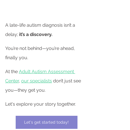
A late-life autism diagnosis isn’t a 
delay; 
it’s a discovery.
You’re not behind—you’re ahead, 
finally you.
At the 
Adult Autism Assessment 
Center
, 
our specialists
 don’t just see 
you—they get you.
Let's explore your story together.
Let's get started today!