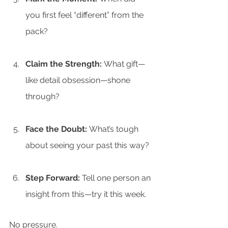
you first feel “different” from the 
pack?
Claim the Strength:
 What gift—
like detail obsession—shone 
through?
Face the Doubt:
 What’s tough 
about seeing your past this way?
Step Forward:
 Tell one person an 
insight from this—try it this week.
No pressure.