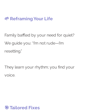
🌱 Reframing Your Life
Family baffled by your need for quiet?
We guide you: “I’m not rude—I’m 
resetting.”
They learn your rhythm; you find your 
voice.
🎯 Tailored Fixes