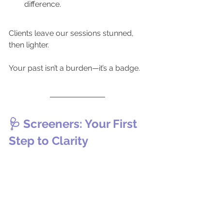
difference.
Clients leave our sessions stunned, 
then lighter. 
Your past isn’t a burden—it’s a badge.
🩺 Screeners: Your First 
Step to Clarity