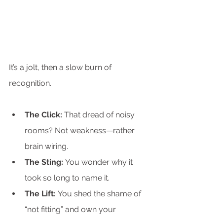
It’s a jolt, then a slow burn of 
recognition.
The Click:
 That dread of noisy 
rooms? Not weakness—rather 
brain wiring.
The Sting:
 You wonder why it 
took so long to name it.
The Lift:
 You shed the shame of 
“not fitting” and own your 