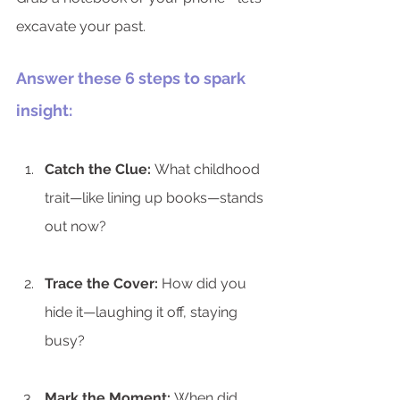
excavate your past.
Answer these 6 steps to spark 
insight:
Catch the Clue:
 What childhood 
trait—like lining up books—stands 
out now?
Trace the Cover:
 How did you 
hide it—laughing it off, staying 
busy?
Mark the Moment:
 When did 