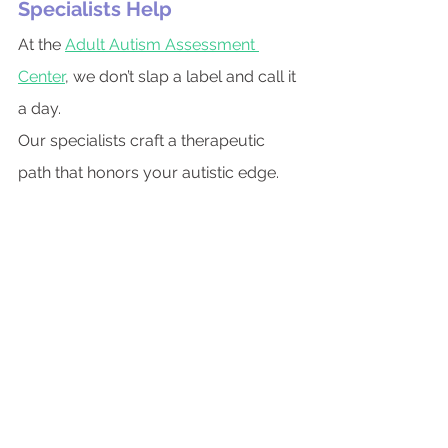
Specialists Help
At the 
Adult Autism Assessment 
Center
, we don’t slap a label and call it 
a day.
Our specialists craft a therapeutic 
path that honors your autistic edge.