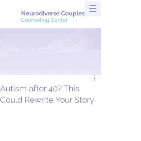
Neurodiverse Couples
Counseling Center
Autism after 40? This
Could Rewrite Your Story