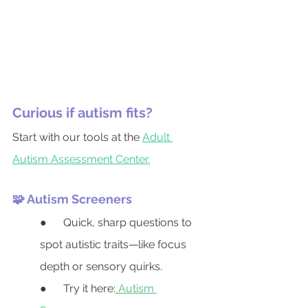
Curious if autism fits?
Start with our tools at the 
Adult 
Autism Assessment Center.
🧩 Autism Screeners
●      Quick, sharp questions to 
spot autistic traits—like focus 
depth or sensory quirks.
●      Try it here:
Autism 