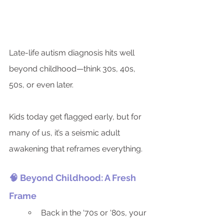
Late-life autism diagnosis hits well 
beyond childhood—think 30s, 40s, 
50s, or even later.
Kids today get flagged early, but for 
many of us, it’s a seismic adult 
awakening that reframes everything.
🧠 Beyond Childhood: A Fresh 
Frame
Back in the ‘70s or ‘80s, your 