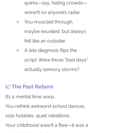
quirks—say, hating crowds—
weren’t on anyone’s radar.
You muscled through, 
maybe excelled, but always 
felt like an outsider.
A late diagnosis flips the 
script: Were those “bad days” 
actually sensory storms?
📈 The Past Reborn
It’s a mental time warp.
You rethink awkward school dances, 
solo hobbies, quiet rebellions.
Your childhood wasn’t a flaw—it was a 