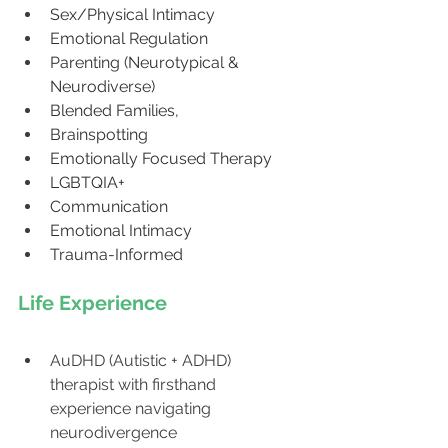
Sex/Physical Intimacy
Emotional Regulation
Parenting (Neurotypical & 
Neurodiverse)
Blended Families, 
Brainspotting
Emotionally Focused Therapy
LGBTQIA+
Communication
Emotional Intimacy
Trauma-Informed
Life Experience
AuDHD (Autistic + ADHD) 
therapist with firsthand 
experience navigating 
neurodivergence