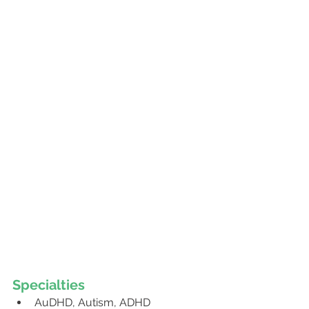
Specialties 
AuDHD, Autism, ADHD