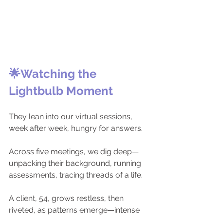
🌟Watching the 
Lightbulb Moment
They lean into our virtual sessions, 
week after week, hungry for answers.
Across five meetings, we dig deep—
unpacking their background, running 
assessments, tracing threads of a life.
A client, 54, grows restless, then 
riveted, as patterns emerge—intense 