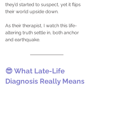
they’d started to suspect, yet it flips 
their world upside down.
As their therapist, I watch this life-
altering truth settle in, both anchor 
and earthquake.
😎 What Late-Life 
Diagnosis Really Means