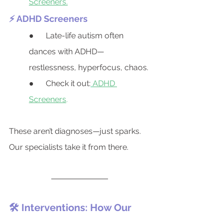
Screeners.
⚡ ADHD Screeners
●      Late-life autism often 
dances with ADHD—
restlessness, hyperfocus, chaos.
●      Check it out:
ADHD 
Screeners
.
These aren’t diagnoses—just sparks.
Our specialists take it from there.
🛠️ Interventions: How Our 