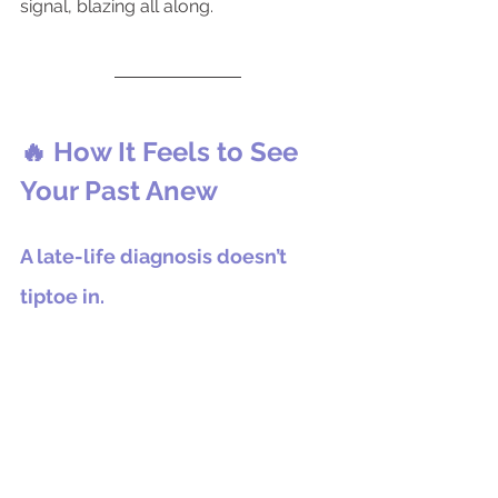
signal, blazing all along.
🔥 How It Feels to See 
Your Past Anew
A late-life diagnosis doesn’t 
tiptoe in.