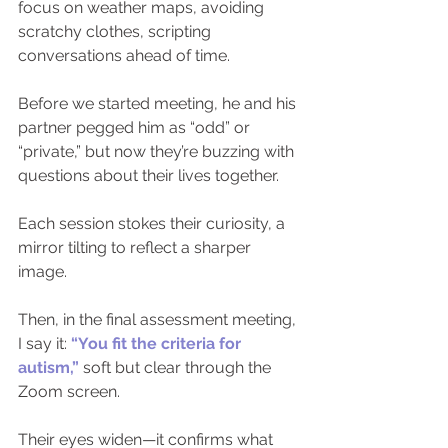
focus on weather maps, avoiding 
scratchy clothes, scripting 
conversations ahead of time.
Before we started meeting, he and his 
partner pegged him as “odd” or 
“private,” but now they’re buzzing with 
questions about their lives together.
Each session stokes their curiosity, a 
mirror tilting to reflect a sharper 
image.
Then, in the final assessment meeting, 
I say it: 
“You fit the criteria for 
autism,”
 soft but clear through the 
Zoom screen.
Their eyes widen—it confirms what 