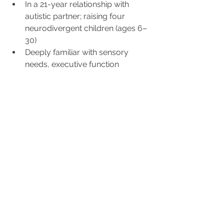
In a 21-year relationship with 
autistic partner; raising four 
neurodivergent children (ages 6–
30)
Deeply familiar with sensory 
needs, executive function 
challenges, and creative 
problem-solving at home
Experienced in blended families, 
co-parenting after divorce, and 
maintaining connection through 
relational transitions
Passionate advocate for 
neurodivergent individuals and 
couples—lives the experiences 
clients bring to therapy
Regulates through movement 
and creativity: roller skating, 
hiking, music-making, gardening, 