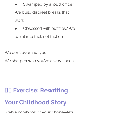
●      Swamped by a loud office? 
We build discreet breaks that 
work.
●      Obsessed with puzzles? We 
turn it into fuel, not friction.
We don’t overhaul you.
We sharpen who you’ve always been.
🏋️‍♂️ Exercise: Rewriting 
Your Childhood Story
Grab a notebook or your phone—let’s 