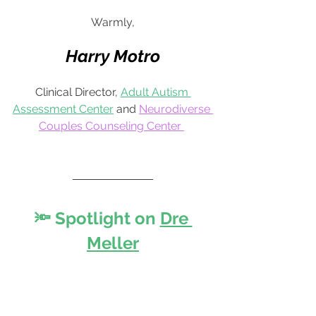
Warmly,
Harry Motro
Clinical Director, 
Adult Autism 
Assessment Center
 and 
Neurodiverse 
Couples Counseling Center
🔦 Spotlight on
Dre 
Meller