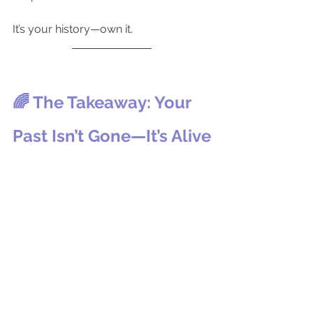
It’s your history—own it.
🌈 The Takeaway: Your 
Past Isn’t Gone—It’s Alive