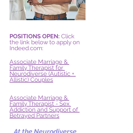
POSITIONS OPEN: 
Click 
the link below to apply on 
Indeed.com: 
Associate Marriage & 
Family Therapist for 
Neurodiverse (Autistic + 
Allistic) Couples
Associate Marriage & 
Family Therapist - Sex 
Addiction and Support of 
Betrayed Partners
At the Neurodiverse 