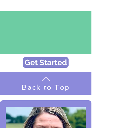
Get Started
Back to Top