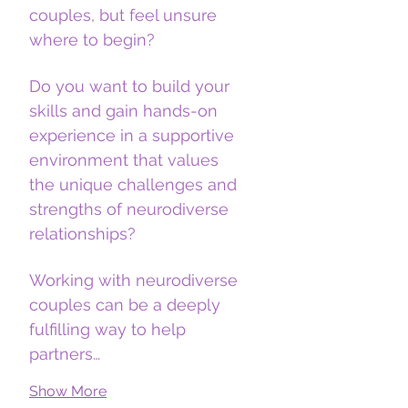
couples, but feel unsure 
where to begin?
Do you want to build your 
skills and gain hands-on 
experience in a supportive 
environment that values 
the unique challenges and 
strengths of neurodiverse 
relationships?
Working with neurodiverse 
couples can be a deeply 
fulfilling way to help 
partners…
Show More