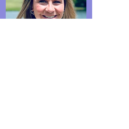
Cassie Clayton
Client Care Coordinator
Welcome!
I'm
Cassie Clayton,
Client Care
Coordinator.
If you have questions about getting
started, I'm here to help!
Schedule a time to chat with me below
or free to call, text, or email:
Email
:
clientcare@newpathfamily.com
Text or Call:
(408) 475-2746