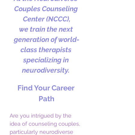
Couples Counseling 
Center (NCCC),
we train the next 
generation of world-
class therapists 
specializing in 
neurodiversity. 
Find Your Career 
Path
Are you intrigued by the 
idea of counseling couples, 
particularly neurodiverse 