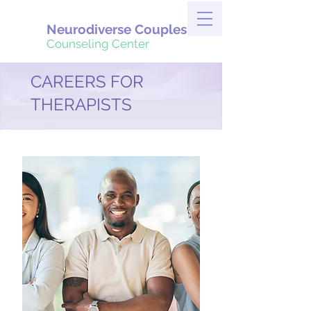
Neurodiverse Couples
Counseling Center
CAREERS FOR
THERAPISTS