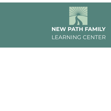
NEW PATH FAMILY
LEARNING CENTER