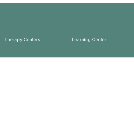
Therapy Centers
Learning Center