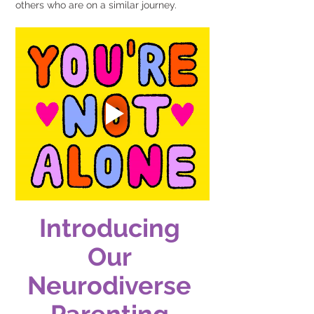
others who are on a similar journey.
Introducing 
Our 
Neurodiverse 
Parenting 