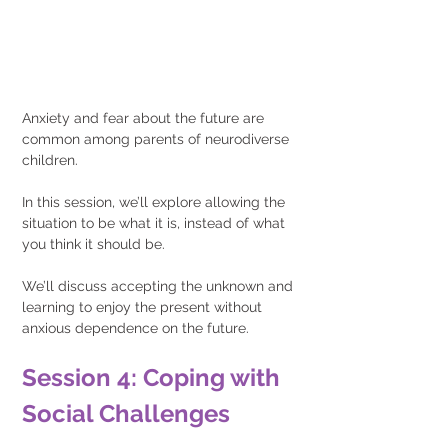
Anxiety and fear about the future are 
common among parents of neurodiverse 
children.
In this session, we’ll explore allowing the 
situation to be what it is, instead of what 
you think it should be.
We’ll discuss accepting the unknown and 
learning to enjoy the present without 
anxious dependence on the future.
Session 4: Coping with 
Social Challenges