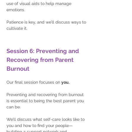
use of visual aids to help manage 
emotions.
Patience is key, and we’ll discuss ways to 
cultivate it.
Session 6: Preventing and 
Recovering from Parent 
Burnout
Our final session focuses on 
you.
Preventing and recovering from burnout 
is essential to being the best parent you 
can be.
We’ll discuss what self-care looks like to 
you and how to find your people—
building a support network and 