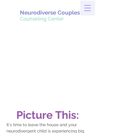
Neurodiverse Couples
Counseling Center
Picture This:
It's time to leave the house and your 
neurodivergent child is experiencing big 