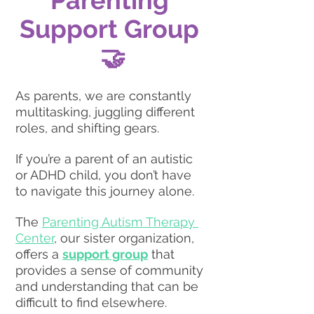
Support Group 
🤝
As parents, we are constantly 
multitasking, juggling different 
roles, and shifting gears.
If you’re a parent of an autistic 
or ADHD child, you don’t have 
to navigate this journey alone.
The 
Parenting Autism Therapy 
Center
, our sister organization, 
offers a 
support group
 that 
provides a sense of community 
and understanding that can be 
difficult to find elsewhere. 