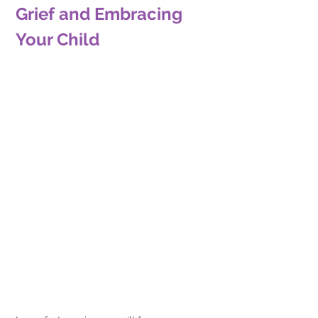
Grief and Embracing 
Your Child