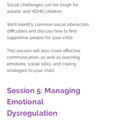
Social challenges can be tough for 
autistic and ADHD children.
We’ll identify common social interaction 
difficulties and discuss how to find 
supportive people for your child.
This session will also cover effective 
communication, as well as teaching 
emotions, social skills, and coping 
strategies to your child.
Session 5: Managing 
Emotional 
Dysregulation 