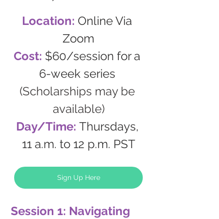
Location: 
Online Via 
Zoom
Cost: 
$60/session for a 
6-week series 
(Scholarships may be 
available)
Day/Time: 
Thursdays, 
11 a.m. to 12 p.m. PST
Sign Up Here
Session 1: Navigating 