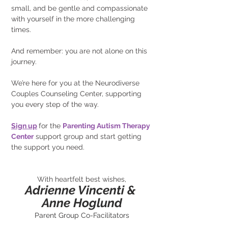
small, and be gentle and compassionate 
with yourself in the more challenging 
times.
And remember: you are not alone on this 
journey.
We’re here for you at the Neurodiverse 
Couples Counseling Center, supporting 
you every step of the way.
Sign up
for the
Parenting Autism Therapy 
Center
support group and start getting 
the support you need.
With heartfelt best wishes,
Adrienne Vincenti & 
Anne Hoglund
Parent Group Co-Facilitators