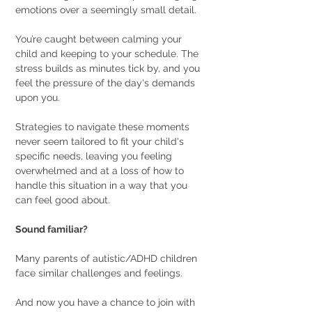
emotions over a seemingly small detail.
You’re caught between calming your 
child and keeping to your schedule. The 
stress builds as minutes tick by, and you 
feel the pressure of the day's demands 
upon you.
Strategies to navigate these moments 
never seem tailored to fit your child's 
specific needs, leaving you feeling 
overwhelmed and at a loss of how to 
handle this situation in a way that you 
can feel good about. 
Sound familiar? 
Many parents of autistic/ADHD children 
face similar challenges and feelings.
And now you have a chance to join with 