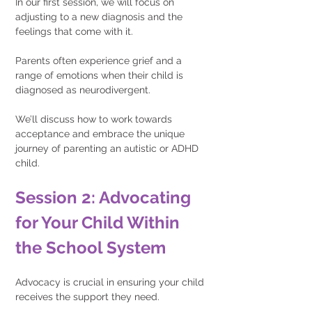
In our first session, we will focus on 
adjusting to a new diagnosis and the 
feelings that come with it.
Parents often experience grief and a 
range of emotions when their child is 
diagnosed as neurodivergent.
We’ll discuss how to work towards 
acceptance and embrace the unique 
journey of parenting an autistic or ADHD 
child.
Session 2: Advocating 
for Your Child Within 
the School System 
Advocacy is crucial in ensuring your child 
receives the support they need.