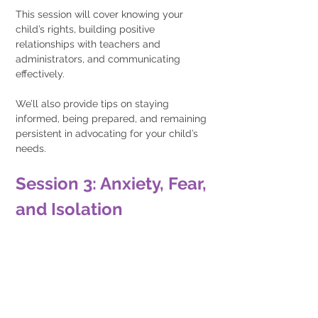
This session will cover knowing your 
child’s rights, building positive 
relationships with teachers and 
administrators, and communicating 
effectively.
We’ll also provide tips on staying 
informed, being prepared, and remaining 
persistent in advocating for your child’s 
needs.
Session 3: Anxiety, Fear, 
and Isolation 