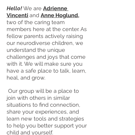
Hello! 
We are 
Adrienne 
Vincenti
and 
Anne Hoglund
,
two of the caring team 
members here at the center. As 
fellow parents actively raising 
our neurodiverse children, we 
understand the unique 
challenges and joys that come 
with it. We will make sure you 
have a safe place to talk, learn, 
heal, and grow.
 Our group will be a place to 
join with others in similar 
situations to find connection, 
share your experiences, and 
learn new tools and strategies 
to help you better support your 
child and yourself.