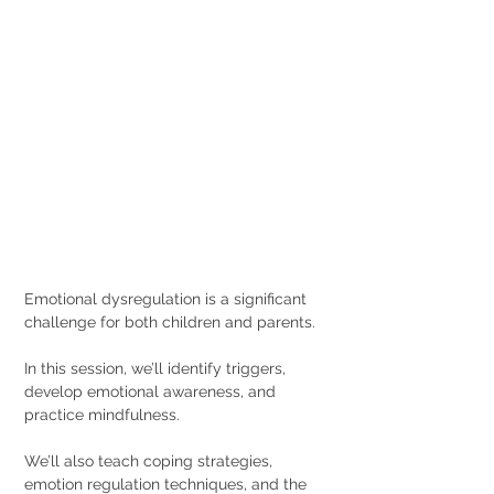
Emotional dysregulation is a significant 
challenge for both children and parents.
In this session, we’ll identify triggers, 
develop emotional awareness, and 
practice mindfulness.
We’ll also teach coping strategies, 
emotion regulation techniques, and the 