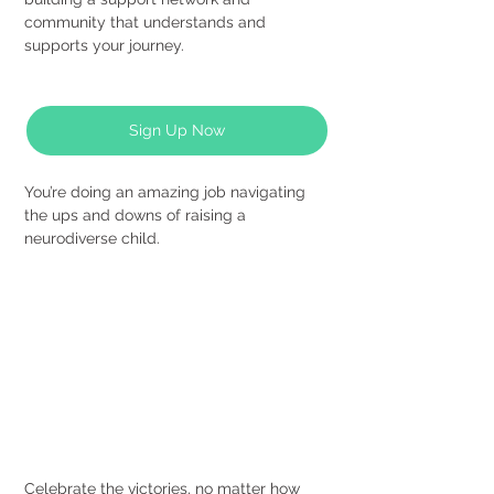
community that understands and 
supports your journey.
Sign Up Now
You’re doing an amazing job navigating 
the ups and downs of raising a 
neurodiverse child.
Celebrate the victories, no matter how 