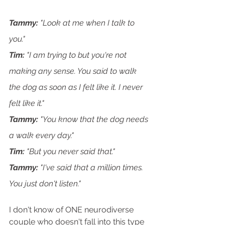
Tammy:
 "Look at me when I talk to 
you."
Tim:
 "I am trying to but you're not 
making any sense. You said to walk 
the dog as soon as I felt like it. I never 
felt like it."
Tammy: 
"You know that the dog needs 
a walk every day."
Tim: 
"But you never said that."
Tammy: 
"I've said that a million times. 
You just don't listen."
I don't know of ONE neurodiverse 
couple who doesn't fall into this type 