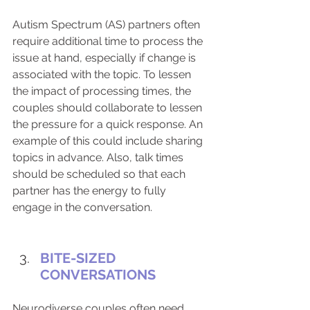
Autism Spectrum (AS) partners often 
require additional time to process the 
issue at hand, especially if change is 
associated with the topic. To lessen 
the impact of processing times, the 
couples should collaborate to lessen 
the pressure for a quick response. An 
example of this could include sharing 
topics in advance. Also, talk times 
should be scheduled so that each 
partner has the energy to fully 
engage in the conversation.
BITE-SIZED 
CONVERSATIONS
Neurodiverse couples often need 