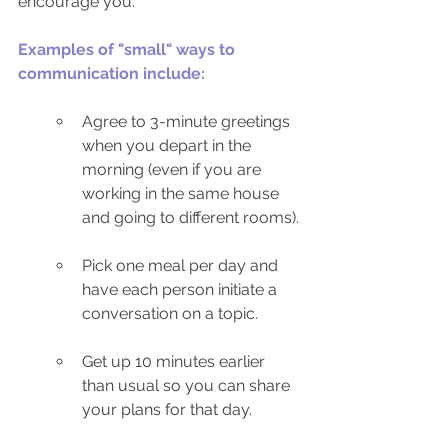
encourage you. 
Examples of "small" ways to 
communication include:
Agree to 3-minute greetings 
when you depart in the 
morning (even if you are 
working in the same house 
and going to different rooms).
Pick one meal per day and 
have each person initiate a 
conversation on a topic.
Get up 10 minutes earlier 
than usual so you can share 
your plans for that day.