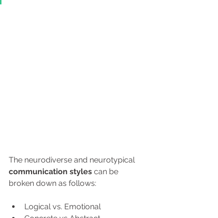
The neurodiverse and neurotypical 
communication
styles
 can be 
broken down as follows:
Logical vs. Emotional