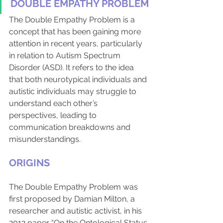
DOUBLE EMPATHY PROBLEM
The Double Empathy Problem is a 
concept that has been gaining more 
attention in recent years, particularly 
in relation to Autism Spectrum 
Disorder (ASD). It refers to the idea 
that both neurotypical individuals and 
autistic individuals may struggle to 
understand each other’s 
perspectives, leading to 
communication breakdowns and 
misunderstandings. 
ORIGINS
The Double Empathy Problem was 
first proposed by Damian Milton, a 
researcher and autistic activist, in his 
2012 paper “On the Ontological Status 