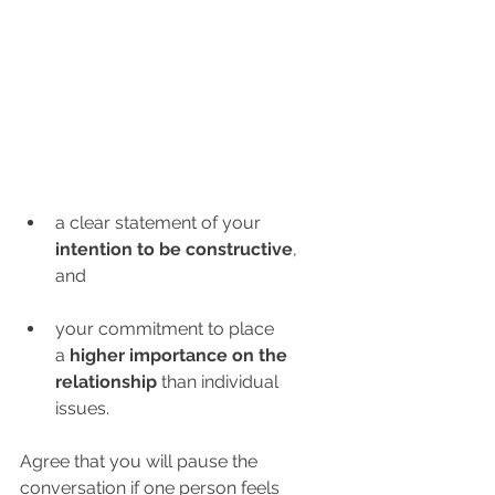
a clear statement of your 
intention to be constructive
, 
and 
your commitment to place 
a 
higher importance on the 
relationship
 than individual 
issues.
Agree that you will pause the 
conversation if one person feels 