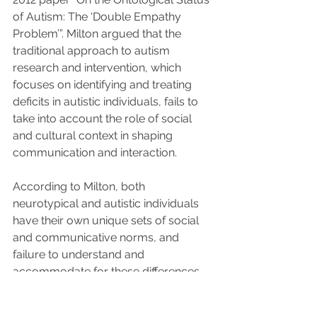
of Autism: The ‘Double Empathy 
Problem’”. Milton argued that the 
traditional approach to autism 
research and intervention, which 
focuses on identifying and treating 
deficits in autistic individuals, fails to 
take into account the role of social 
and cultural context in shaping 
communication and interaction. 
According to Milton, both 
neurotypical and autistic individuals 
have their own unique sets of social 
and communicative norms, and 
failure to understand and 
accommodate for these differences 
can lead to mutual 
misunderstandings.