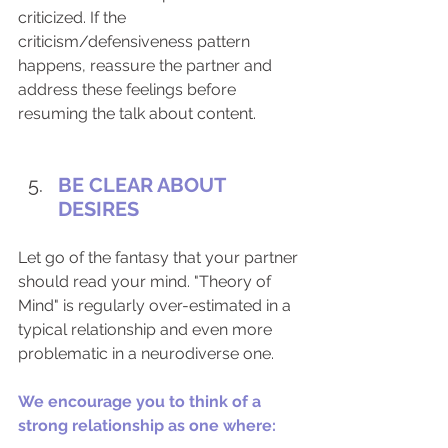
criticized. If the 
criticism/defensiveness pattern 
happens, reassure the partner and 
address these feelings before 
resuming the talk about content. 
BE CLEAR ABOUT 
DESIRES
Let go of the fantasy that your partner 
should read your mind. "Theory of 
Mind" is regularly over-estimated in a 
typical relationship and even more 
problematic in a neurodiverse one.
We encourage you to think of a 
strong relationship as one where: 