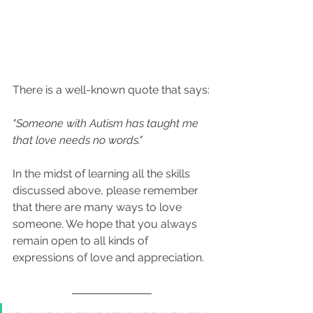
There is a well-known quote that says:
"Someone with Autism has taught me 
that love needs no words."
In the midst of learning all the skills 
discussed above, please remember 
that there are many ways to love 
someone. We hope that you always 
remain open to all kinds of 
expressions of love and appreciation.