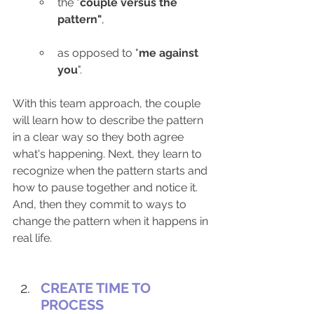
the "
couple versus the 
pattern"
,
as opposed to "
me against 
you
".
With this team approach, the couple 
will learn how to describe the pattern 
in a clear way so they both agree 
what's happening. Next, they learn to 
recognize when the pattern starts and 
how to pause together and notice it. 
And, then they commit to ways to 
change the pattern when it happens in 
real life. 
CREATE TIME TO 
PROCESS