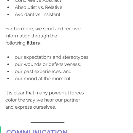
Concrete vs Abstract
Absolutist vs. Relative
Avoidant vs. Insistent
Furthermore, we send and receive 
information through the 
following 
filters
:
our expectations and stereotypes,
our wounds or defensiveness,
our past experiences, and
our mood at the moment.
It is clear that many powerful forces 
color the way we hear our partner 
and express ourselves.
COMMUNICATION 