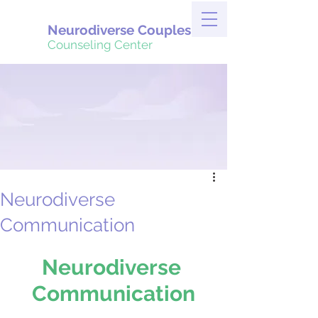
Neurodiverse Couples
Counseling Center
Neurodiverse
Communication
Neurodiverse 
Communication