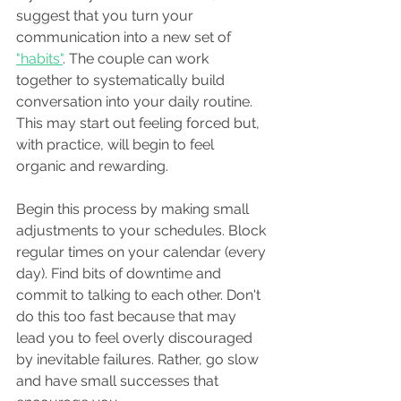
suggest that you turn your 
communication into a new set of 
"habits"
. The couple can work 
together to systematically build 
conversation into your daily routine. 
This may start out feeling forced but, 
with practice, will begin to feel 
organic and rewarding. 
Begin this process by making small 
adjustments to your schedules. Block 
regular times on your calendar (every 
day). Find bits of downtime and 
commit to talking to each other. Don't 
do this too fast because that may 
lead you to feel overly discouraged 
by inevitable failures. Rather, go slow 
and have small successes that 