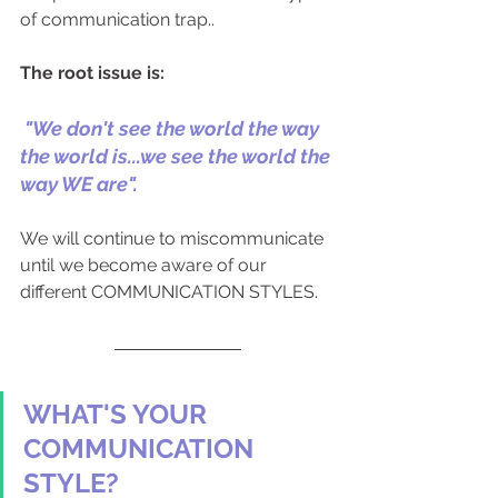
of communication trap..
The root issue is: 
 "We don't see the world the way 
the world is...we see the world the 
way WE are".
We will continue to miscommunicate 
until we become aware of our 
different COMMUNICATION STYLES.
WHAT'S YOUR 
COMMUNICATION 
STYLE?