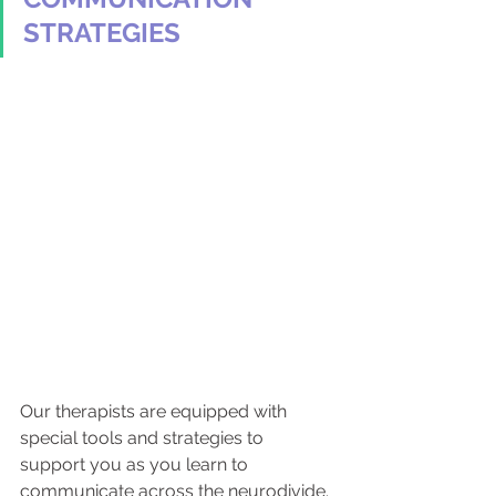
STRATEGIES
Our therapists are equipped with 
special tools and strategies to 
support you as you learn to 
communicate across the neurodivide. 