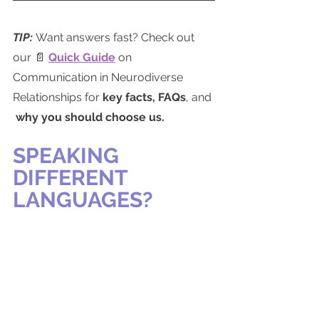
TIP:
Want answers fast? Check out 
our 📄 
Quick Guide
on 
Communication in Neurodiverse 
Relationships for 
key facts, FAQs
, and 
 why you should choose us.
SPEAKING 
DIFFERENT 
LANGUAGES?