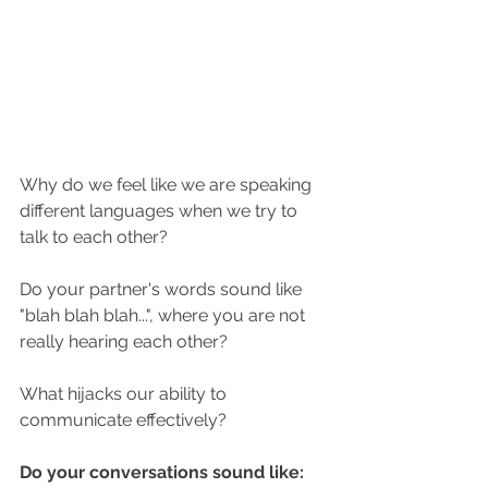
Why do we feel like we are speaking 
different languages when we try to 
talk to each other? 
Do your partner's words sound like 
"blah blah blah...", where you are not 
really hearing each other?
What hijacks our ability to 
communicate effectively? 
Do your conversations sound like: