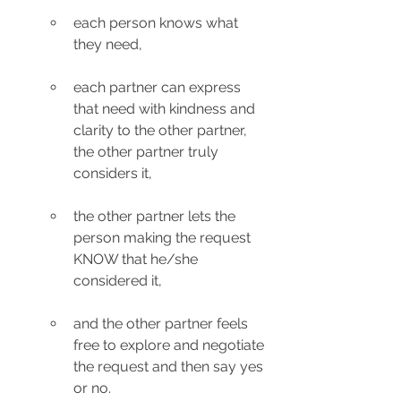
each person knows what 
they need, 
each partner can express 
that need with kindness and 
clarity to the other partner,  
the other partner truly 
considers it, 
the other partner lets the 
person making the request 
KNOW that he/she 
considered it, 
and the other partner feels 
free to explore and negotiate 
the request and then say yes 
or no.