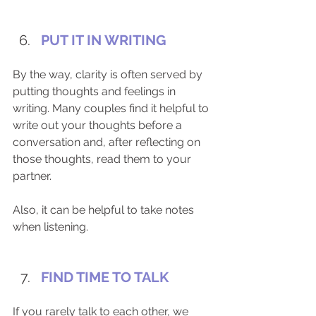
PUT IT IN WRITING
By the way, clarity is often served by 
putting thoughts and feelings in 
writing. Many couples find it helpful to 
write out your thoughts before a 
conversation and, after reflecting on 
those thoughts, read them to your 
partner. ​
Also, it can be helpful to take notes 
when listening.​ 
FIND TIME TO TALK
If you rarely talk to each other, we 