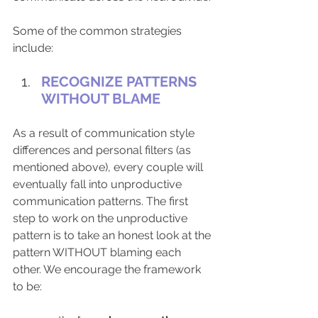
Some of the common strategies 
include:
RECOGNIZE PATTERNS 
WITHOUT BLAME
As a result of communication style 
differences and personal filters (as 
mentioned above), every couple will 
eventually fall into unproductive 
communication patterns. The first 
step to work on the unproductive 
pattern is to take an honest look at the 
pattern WITHOUT blaming each 
other. We encourage the framework 
to be: 