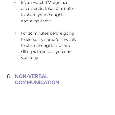
If you watch TV together, 
after it ends, take 10 minutes 
to share your thoughts 
about the show.
For 10 minutes before going 
to sleep, try some ‘pillow talk’ 
to share thoughts that are 
sitting with you as you end 
your day. 
NON-VERBAL 
COMMUNICATION