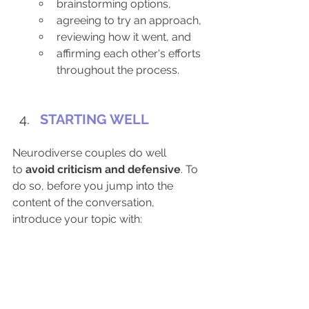
brainstorming options,
agreeing to try an approach,
reviewing how it went, and
affirming each other's efforts 
throughout the process. 
STARTING WELL
Neurodiverse couples do well 
to
 avoid criticism and defensive
. To 
do so, before you jump into the 
content of the conversation, 
introduce your topic with: