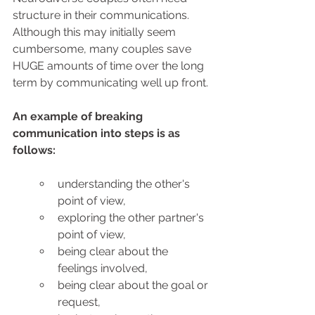
structure in their communications. 
Although this may initially seem 
cumbersome, many couples save 
HUGE amounts of time over the long 
term by communicating well up front.
An example of breaking 
communication into steps is as 
follows: 
understanding the other's 
point of view,
exploring the other partner's 
point of view,
being clear about the 
feelings involved,
being clear about the goal or 
request,