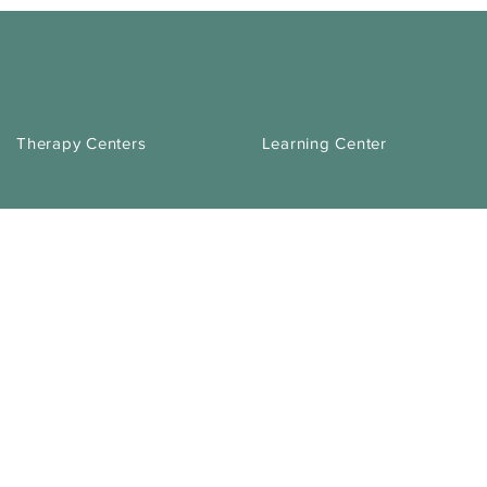
Therapy Centers
Learning Center