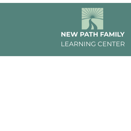
NEW PATH FAMILY
LEARNING CENTER