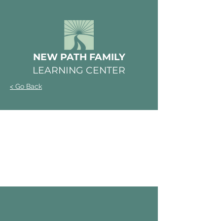
NEW PATH FAMILY
LEARNING CENTER
< Go Back