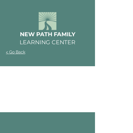
NEW PATH FAMILY
LEARNING CENTER
< Go Back