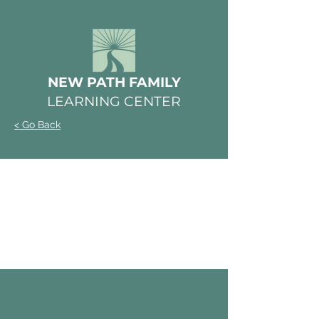
NEW PATH FAMILY
LEARNING CENTER
< Go Back