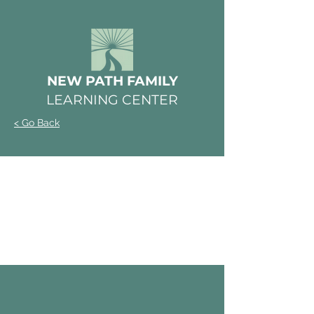
NEW PATH FAMILY
LEARNING CENTER
< Go Back