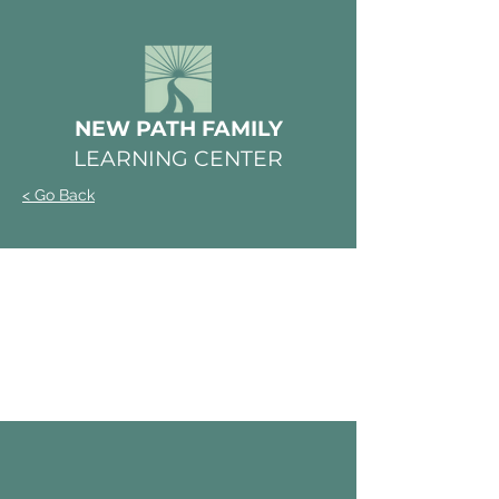
NEW PATH FAMILY
LEARNING CENTER
< Go Back