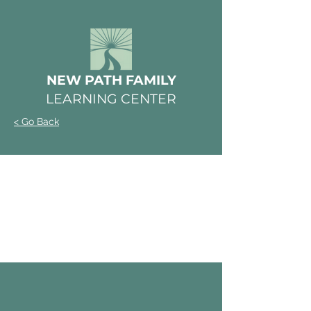
NEW PATH FAMILY
LEARNING CENTER
< Go Back