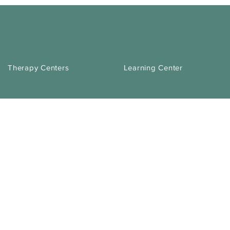
Therapy Centers
Learning Center