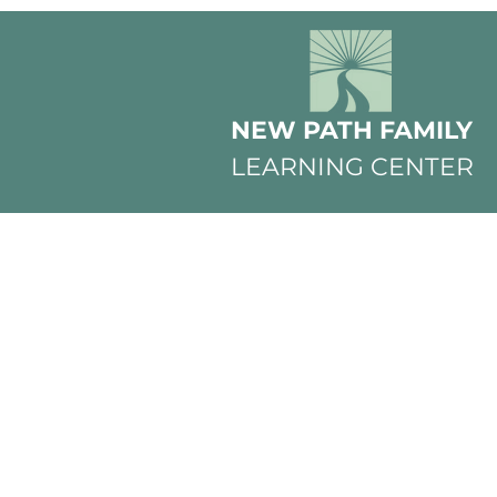
NEW PATH FAMILY
LEARNING CENTER