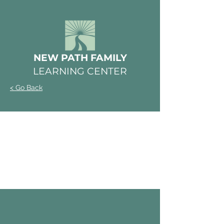
NEW PATH FAMILY
LEARNING CENTER
< Go Back