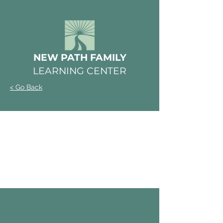
NEW PATH FAMILY
LEARNING CENTER
< Go Back