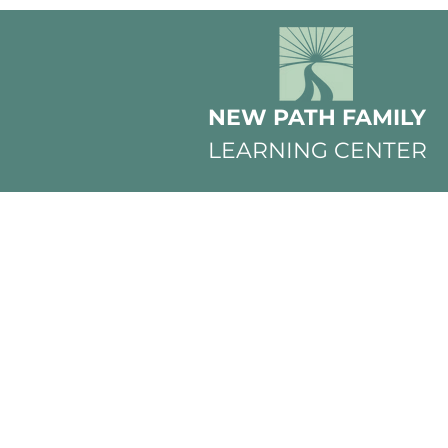
NEW PATH FAMILY
LEARNING CENTER