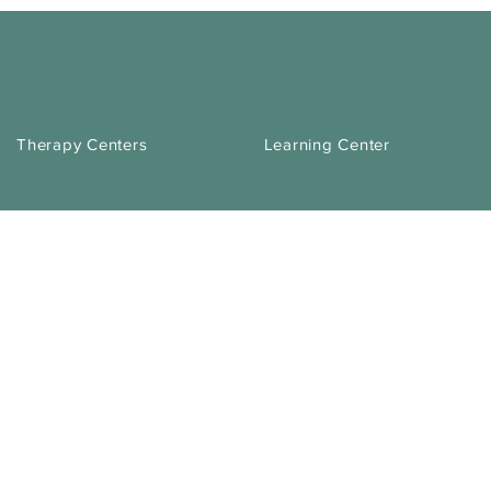
Therapy Centers
Learning Center