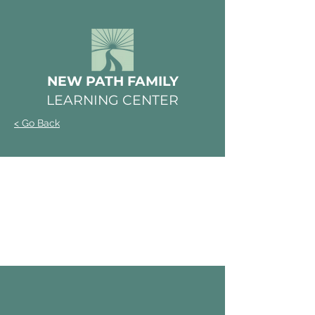
NEW PATH FAMILY
LEARNING CENTER
< Go Back