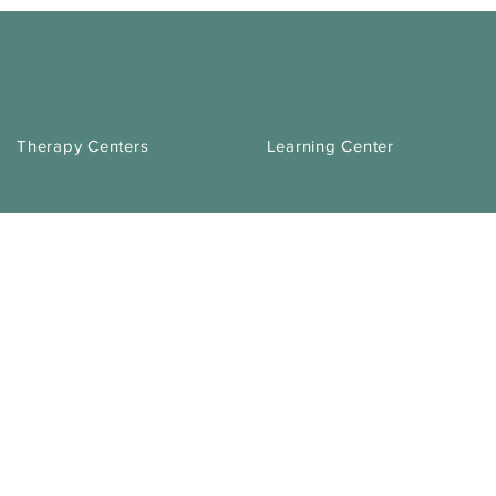
Therapy Centers
Learning Center