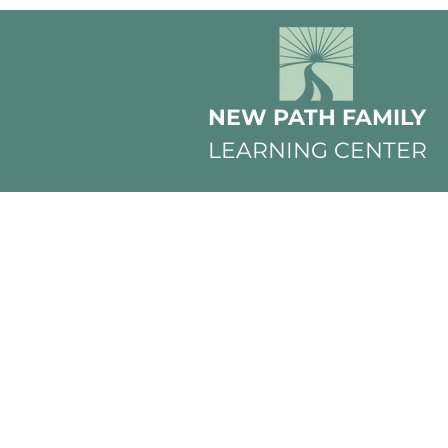
NEW PATH FAMILY
LEARNING CENTER