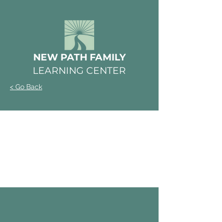
NEW PATH FAMILY
LEARNING CENTER
< Go Back