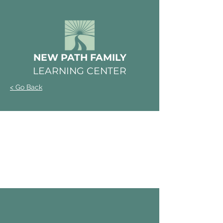
NEW PATH FAMILY
LEARNING CENTER
< Go Back