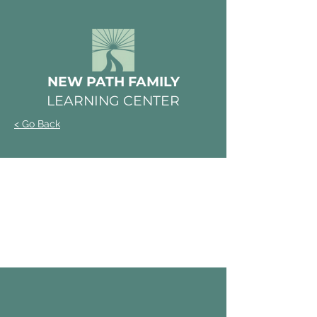
NEW PATH FAMILY
LEARNING CENTER
< Go Back