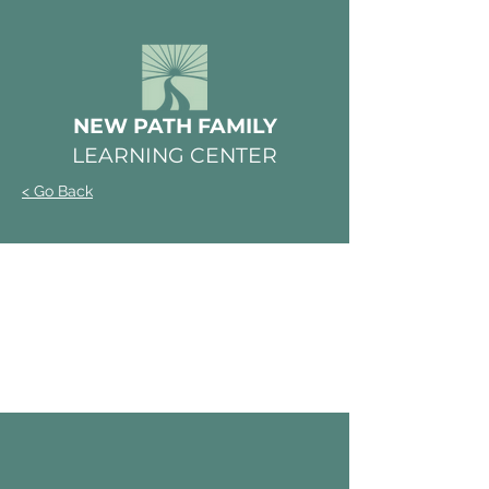
NEW PATH FAMILY
LEARNING CENTER
< Go Back